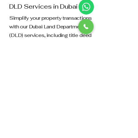
DLD Services in Dubai
Simplify your property transactions
with our Dubai Land Department
(DLD) services, including title deed
registration and more.
16
RTA Services
We offer comprehensive support for
Roads and Transport Authority (RTA)
services, including vehicle
registration, licensing, and fines
management.