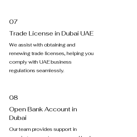
07
Trade License in Dubai UAE
We assist with obtaining and
renewing trade licenses, helping you
comply with UAE business
regulations seamlessly.
08
Open Bank Account in
Dubai
Our team provides support in