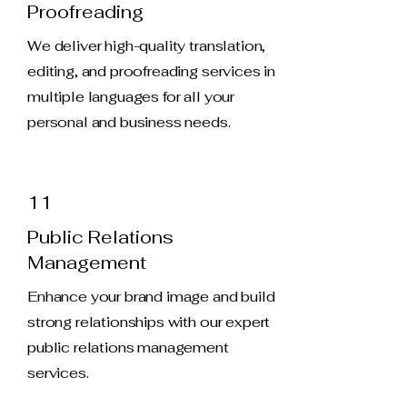
Proofreading
We deliver high-quality translation,
editing, and proofreading services in
multiple languages for all your
personal and business needs.
11
Public Relations
Management
Enhance your brand image and build
strong relationships with our expert
public relations management
services.