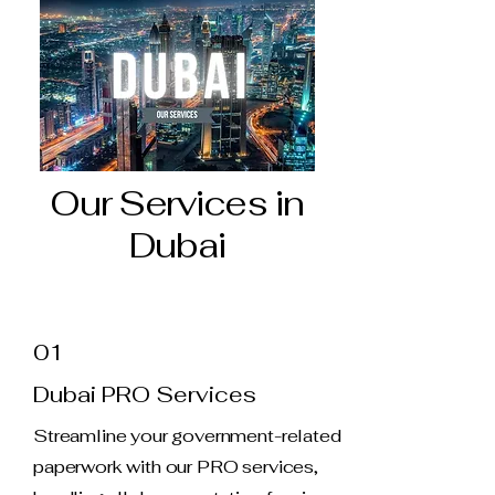
Our Services in
Dubai
01
Dubai PRO Services
Streamline your government-related
paperwork with our PRO services,