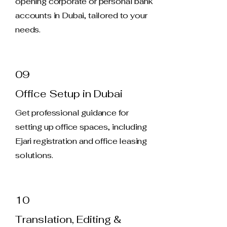
opening corporate or personal bank
accounts in Dubai, tailored to your
needs.
09
Office Setup in Dubai
Get professional guidance for
setting up office spaces, including
Ejari registration and office leasing
solutions.
10
Translation, Editing &