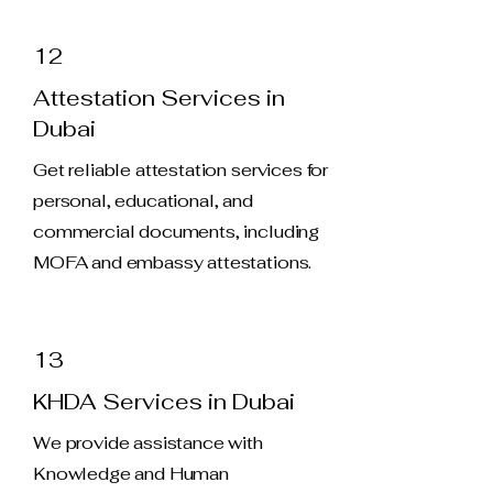
12
Attestation Services in
Dubai
Get reliable attestation services for
personal, educational, and
commercial documents, including
MOFA and embassy attestations.
13
KHDA Services in Dubai
We provide assistance with
Knowledge and Human