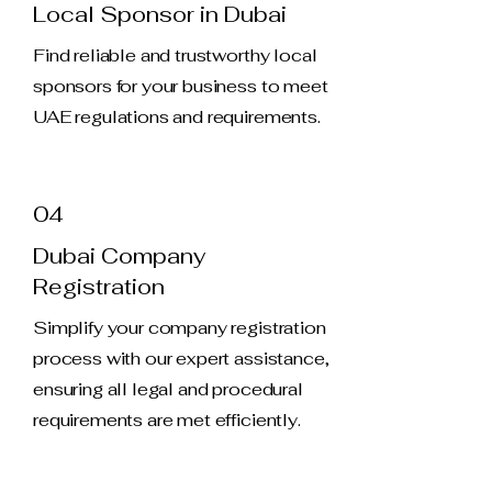
Local Sponsor in Dubai
Find reliable and trustworthy local
sponsors for your business to meet
UAE regulations and requirements.
04
Dubai Company
Registration
Simplify your company registration
process with our expert assistance,
ensuring all legal and procedural
requirements are met efficiently.