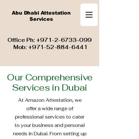
Abu Dhabi Attestation
Services
​ Office Ph:
+971-2-6733-099
Mob:
+971-52-884-6441
Our Comprehensive
Services in Dubai
At Amazon Attestation, we
offer a wide range of
professional services to cater
to your business and personal
needs in Dubai. From setting up