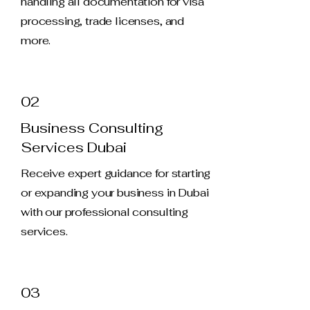
handling all documentation for visa
processing, trade licenses, and
more.
02
Business Consulting
Services Dubai
Receive expert guidance for starting
or expanding your business in Dubai
with our professional consulting
services.
03