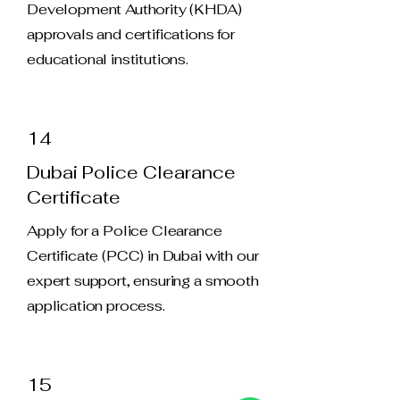
Development Authority (KHDA)
approvals and certifications for
educational institutions.
14
Dubai Police Clearance
Certificate
Apply for a Police Clearance
Certificate (PCC) in Dubai with our
expert support, ensuring a smooth
application process.
15