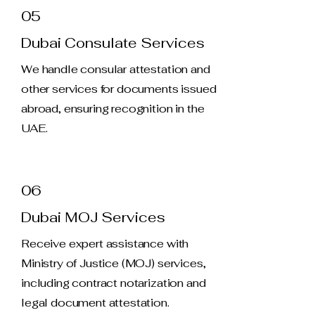
05
Dubai Consulate Services
We handle consular attestation and
other services for documents issued
abroad, ensuring recognition in the
UAE.
06
Dubai MOJ Services
Receive expert assistance with
Ministry of Justice (MOJ) services,
including contract notarization and
legal document attestation.