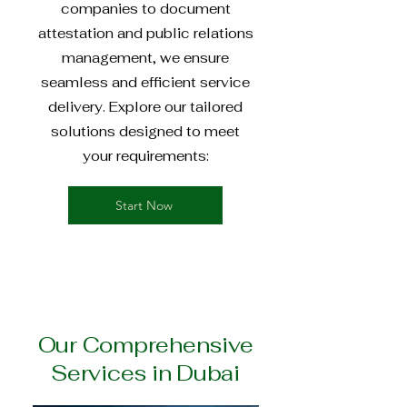
companies to document
attestation and public relations
management, we ensure
seamless and efficient service
delivery. Explore our tailored
solutions designed to meet
your requirements:
Start Now
Our Comprehensive
Services in Dubai