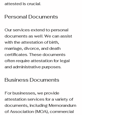
attested is crucial.
Personal Documents
Our services extend to personal 
documents as well. We can assist 
with the attestation of birth, 
marriage, divorce, and death 
certificates. These documents 
often require attestation for legal 
and administrative purposes.
Business Documents
For businesses, we provide 
attestation services for a variety of 
documents, including Memorandum 
of Association (MOA), commercial 