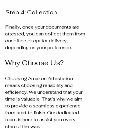
Step 4: Collection
Finally, once your documents are 
attested, you can collect them from 
our office or opt for delivery, 
depending on your preference.
Why Choose Us?
Choosing Amazon Attestation 
means choosing reliability and 
efficiency. We understand that your 
time is valuable. That’s why we aim 
to provide a seamless experience 
from start to finish. Our dedicated 
team is here to assist you every 
step of the way.