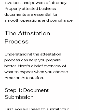
invoices, and powers of attorney. 
Properly attested business 
documents are essential for 
smooth operations and compliance.
The Attestation 
Process
Understanding the attestation 
process can help you prepare 
better. Here’s a brief overview of 
what to expect when you choose 
Amazon Attestation.
Step 1: Document 
Submission
First, you will need to submit your 