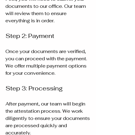
documents to our office. Our team 
will review them to ensure 
everything is in order.
Step 2: Payment
Once your documents are verified, 
you can proceed with the payment. 
We offer multiple payment options 
for your convenience.
Step 3: Processing
After payment, our team will begin 
the attestation process. We work 
diligently to ensure your documents 
are processed quickly and 
accurately.