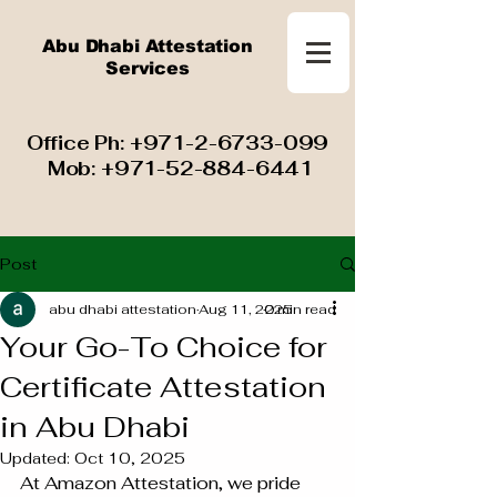
Abu Dhabi Attestation
Services
​ Office Ph:
+971-2-6733-099
Mob:
+971-52-884-6441
Post
abu dhabi attestation
Aug 11, 2025
2 min read
Your Go-To Choice for
Certificate Attestation
in Abu Dhabi
Updated:
Oct 10, 2025
At Amazon Attestation, we pride 