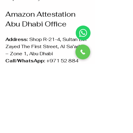
Amazon Attestation 
Abu Dhabi Office
Address:
 Shop R-21-4, Sultan Bin 
Zayed The First Street, Al Sa’adah 
– Zone 1, Abu Dhabi  
Call/WhatsApp:
 +971 52 884 
6441 | +971 26733099
In conclusion, if you need 
certificate attestation in Abu 
Dhabi
, look no further than Amazon 
Attestation. We are committed to 
making the complex legalization 
process simple and stress-free for 
you. Trust us to handle your 
document attestation needs with 