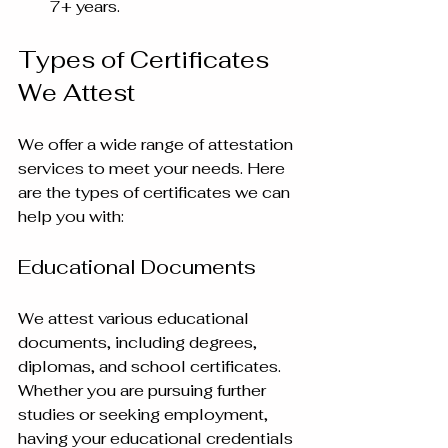
7+ years.
Types of Certificates 
We Attest
We offer a wide range of attestation 
services to meet your needs. Here 
are the types of certificates we can 
help you with:
Educational Documents
We attest various educational 
documents, including degrees, 
diplomas, and school certificates. 
Whether you are pursuing further 
studies or seeking employment, 
having your educational credentials 