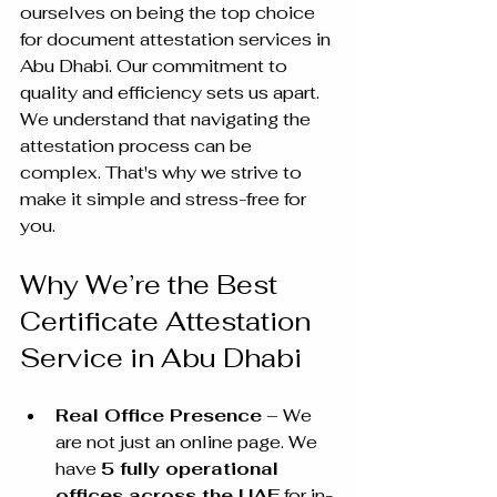
ourselves on being the top choice 
for document attestation services in 
Abu Dhabi. Our commitment to 
quality and efficiency sets us apart. 
We understand that navigating the 
attestation process can be 
complex. That's why we strive to 
make it simple and stress-free for 
you.
Why We’re the Best 
Certificate Attestation 
Service in Abu Dhabi
Real Office Presence
 – We 
are not just an online page. We 
have 
5 fully operational 
offices across the UAE
 for in-