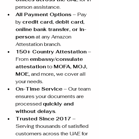
person assistance.
All Payment Options
 – Pay 
by 
credit card, debit card, 
online bank transfer, or in-
person
 at any Amazon 
Attestation branch.
150+ Country Attestation
 – 
From 
embassy/consulate 
attestation
 to 
MOFA, MOJ, 
MOE
, and more, we cover all 
your needs.
On-Time Service
 – Our team 
ensures your documents are 
processed 
quickly and 
without delays
.
Trusted Since 2017
 – 
Serving thousands of satisfied 
customers across the UAE for 