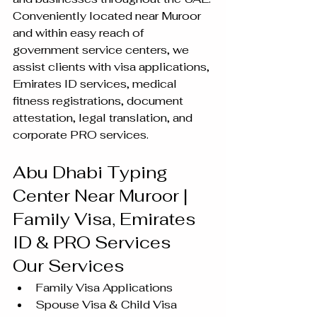
Conveniently located near Muroor 
and within easy reach of 
government service centers, we 
assist clients with visa applications, 
Emirates ID services, medical 
fitness registrations, document 
attestation, legal translation, and 
corporate PRO services.
Abu Dhabi Typing 
Center Near Muroor | 
Family Visa, Emirates 
ID & PRO Services
Our Services
Family Visa Applications
Spouse Visa & Child Visa 