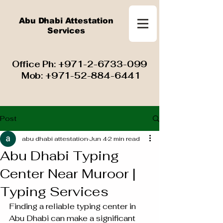
Abu Dhabi Attestation
Services
​ Office Ph:
+971-2-6733-099
Mob:
+971-52-884-6441
Post
abu dhabi attestation
Jun 4
2 min read
Abu Dhabi Typing
Center Near Muroor |
Typing Services
Finding a reliable typing center in 
Abu Dhabi can make a significant 