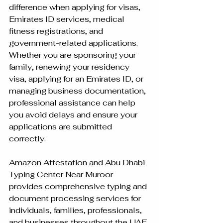
difference when applying for visas, 
Emirates ID services, medical 
fitness registrations, and 
government-related applications. 
Whether you are sponsoring your 
family, renewing your residency 
visa, applying for an Emirates ID, or 
managing business documentation, 
professional assistance can help 
you avoid delays and ensure your 
applications are submitted 
correctly.
Amazon Attestation and Abu Dhabi 
Typing Center Near Muroor 
provides comprehensive typing and 
document processing services for 
individuals, families, professionals, 
and businesses throughout the UAE.