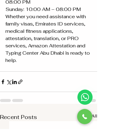
08:00 PM
Sunday: 10:00 AM – 08:00 PM
Whether you need assistance with 
family visas, Emirates ID services, 
medical fitness applications, 
attestation, translation, or PRO 
services, Amazon Attestation and 
Typing Center Abu Dhabi is ready to 
help.
See All
Recent Posts