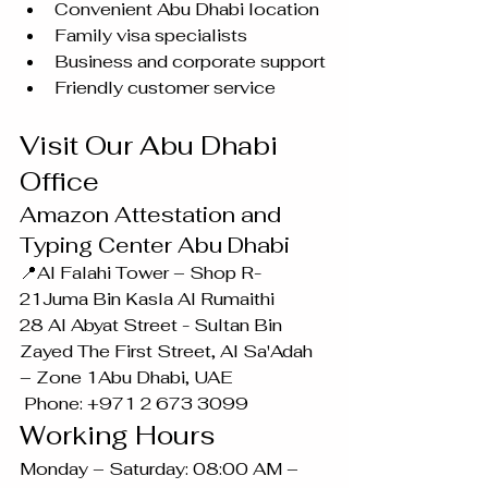
Convenient Abu Dhabi location
Family visa specialists
Business and corporate support
Friendly customer service
Visit Our Abu Dhabi 
Office
Amazon Attestation and 
Typing Center Abu Dhabi
📍Al Falahi Tower – Shop R-
21Juma Bin Kasla Al Rumaithi 
28 Al Abyat Street - Sultan Bin 
Zayed The First Street, Al Sa'Adah 
– Zone 1Abu Dhabi, UAE
 Phone: +971 2 673 3099
Working Hours
Monday – Saturday: 08:00 AM – 