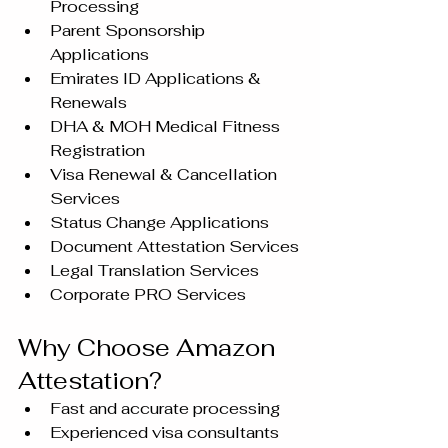
Processing
Parent Sponsorship 
Applications
Emirates ID Applications & 
Renewals
DHA & MOH Medical Fitness 
Registration
Visa Renewal & Cancellation 
Services
Status Change Applications
Document Attestation Services
Legal Translation Services
Corporate PRO Services
Why Choose Amazon 
Attestation?
Fast and accurate processing
Experienced visa consultants