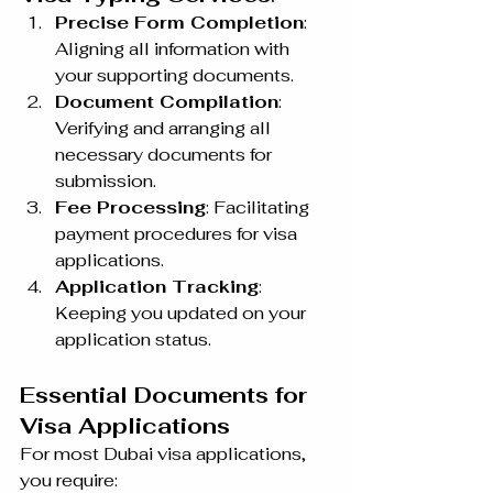
Precise Form Completion
: 
Aligning all information with 
your supporting documents.
Document Compilation
: 
Verifying and arranging all 
necessary documents for 
submission.
Fee Processing
: Facilitating 
payment procedures for visa 
applications.
Application Tracking
: 
Keeping you updated on your 
application status.
Essential Documents for 
Visa Applications
For most Dubai visa applications, 
you require: