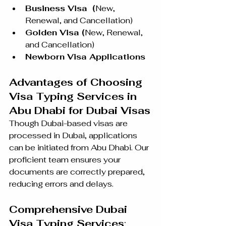
Business Visa  (
New, 
Renewal, and Cancellation)
Golden Visa (
New, Renewal, 
and Cancellation)
Newborn Visa Applications 
Advantages of Choosing 
Visa Typing Services in 
Abu Dhabi for Dubai Visas
Though Dubai-based visas are 
processed in Dubai, applications 
can be initiated from Abu Dhabi. Our 
proficient team ensures your 
documents are correctly prepared, 
reducing errors and delays.
Comprehensive Dubai 
Visa Typing Services
: