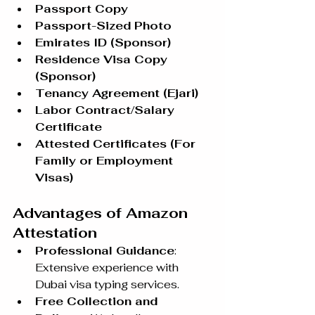
Passport Copy
Passport-Sized Photo
Emirates ID (Sponsor)
Residence Visa Copy 
(Sponsor)
Tenancy Agreement (Ejari)
Labor Contract/Salary 
Certificate
Attested Certificates (For 
Family or Employment 
Visas)
Advantages of Amazon 
Attestation
Professional Guidance
: 
Extensive experience with 
Dubai visa typing services.
Free Collection and 