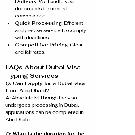
Delivery
: We handle your 
documents for utmost 
convenience.
Quick Processing
: Efficient 
and precise service to comply 
with deadlines.
Competitive Pricing
: Clear 
and fair rates.
FAQs About Dubai Visa 
Typing Services
Q: Can I apply for a Dubai visa 
from Abu Dhabi?
A:
 Absolutely! Though the visa 
undergoes processing in Dubai, 
applications can be completed in 
Abu Dhabi.
Q: What is the duration for the 