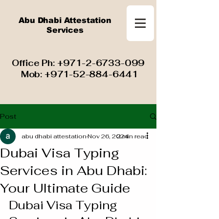
Abu Dhabi Attestation
Services
​ Office Ph:
+971-2-6733-099
Mob:
+971-52-884-6441
Post
abu dhabi attestation
Nov 26, 2024
2 min read
Dubai Visa Typing
Services in Abu Dhabi:
Your Ultimate Guide
Dubai Visa Typing 