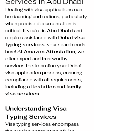
Services in Abu Dhabi
Dealing with visa applications can 
be daunting and tedious, particularly 
when precise documentation is 
critical. If you're in 
Abu Dhabi
 and 
require assistance with 
Dubai visa 
typing services
, your search ends 
here! At 
Amazon Attestation
, we 
offer expert and trustworthy 
services to streamline your Dubai 
visa application process, ensuring 
compliance with all requirements, 
including 
attestation
 and 
family 
visa services
.
Understanding Visa 
Typing Services
Visa typing services encompass 