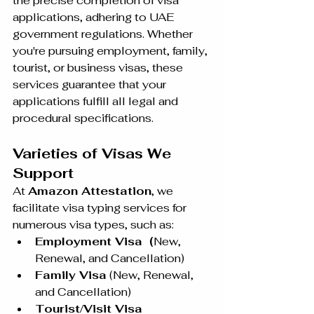
the precise completion of visa 
applications, adhering to UAE 
government regulations. Whether 
you're pursuing employment, family, 
tourist, or business visas, these 
services guarantee that your 
applications fulfill all legal and 
procedural specifications.
Varieties of Visas We 
Support
At 
Amazon Attestation
, we 
facilitate visa typing services for 
numerous visa types, such as:
Employment Visa  (
New, 
Renewal, and Cancellation)
Family Visa
 (New, Renewal, 
and Cancellation)
Tourist/Visit Visa