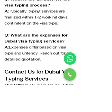
visa typing process?
A:
Typically, typing services are 
finalized within 1-2 working days, 
contingent on the visa type.
Q: What are the expenses for 
Dubai visa typing services?
A:
Expenses differ based on visa 
type and urgency. Reach out for a 
detailed quotation.
Contact Us for Dubai Visa 
Typing Services
Our Office
: Al Falahi Tower - Shop 
R-21-4, Sultan Bin Zayed The First 
St, Al Sa’adah - Zone 1, Abu Dhabi 
Phone
: +97126733099 / 
+971528846441 