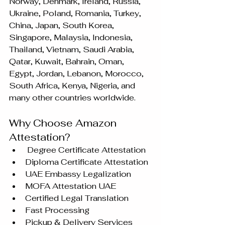
Norway, Denmark, Ireland, Russia, 
Ukraine, Poland, Romania, Turkey, 
China, Japan, South Korea, 
Singapore, Malaysia, Indonesia, 
Thailand, Vietnam, Saudi Arabia, 
Qatar, Kuwait, Bahrain, Oman, 
Egypt, Jordan, Lebanon, Morocco, 
South Africa, Kenya, Nigeria, and 
many other countries worldwide.
Why Choose Amazon 
Attestation?
 Degree Certificate Attestation
Diploma Certificate Attestation
UAE Embassy Legalization
MOFA Attestation UAE
Certified Legal Translation
Fast Processing
Pickup & Delivery Services