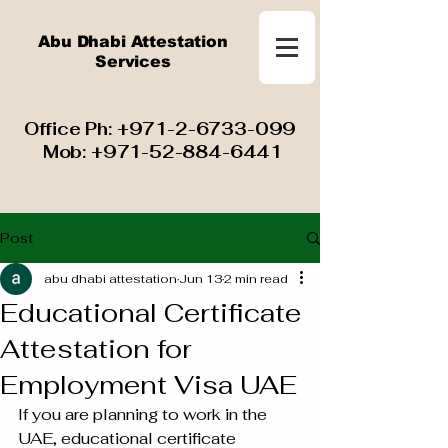
Abu Dhabi Attestation
Services
​ Office Ph:
+971-2-6733-099
Mob:
+971-52-884-6441
Post
abu dhabi attestation
Jun 13
2 min read
Educational Certificate
Attestation for
Employment Visa UAE
If you are planning to work in the 
UAE, educational certificate 