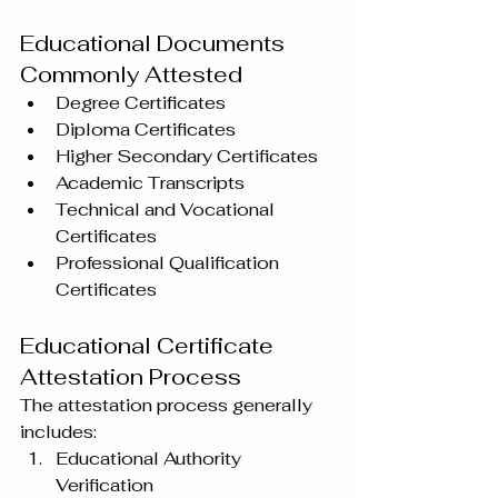
Educational Documents 
Commonly Attested
Degree Certificates
Diploma Certificates
Higher Secondary Certificates
Academic Transcripts
Technical and Vocational 
Certificates
Professional Qualification 
Certificates
Educational Certificate 
Attestation Process
The attestation process generally 
includes:
Educational Authority 
Verification