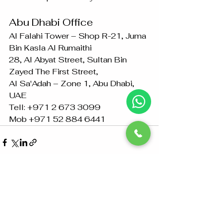
Abu Dhabi Office
Al Falahi Tower – Shop R-21, Juma 
Bin Kasla Al Rumaithi 
28, Al Abyat Street, Sultan Bin 
Zayed The First Street, 
Al Sa'Adah – Zone 1, Abu Dhabi, 
UAE
Tell: +971 2 673 3099
Mob +971 52 884 6441
See All
Recent Posts