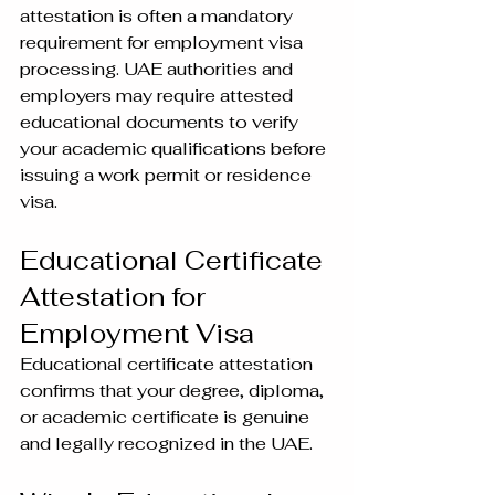
attestation is often a mandatory 
requirement for employment visa 
processing. UAE authorities and 
employers may require attested 
educational documents to verify 
your academic qualifications before 
issuing a work permit or residence 
visa.
Educational Certificate 
Attestation for 
Employment Visa
Educational certificate attestation 
confirms that your degree, diploma, 
or academic certificate is genuine 
and legally recognized in the UAE.