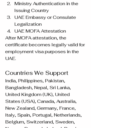
Ministry Authentication in the 
Issuing Country
UAE Embassy or Consulate 
Legalization
UAE MOFA Attestation
After MOFA attestation, the 
certificate becomes legally valid for 
employment visa purposes in the 
UAE.
Countries We Support
India, Philippines, Pakistan, 
Bangladesh, Nepal, Sri Lanka, 
United Kingdom (UK), United 
States (USA), Canada, Australia, 
New Zealand, Germany, France, 
Italy, Spain, Portugal, Netherlands, 
Belgium, Switzerland, Sweden, 