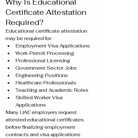
Why Is Educational 
Certificate Attestation 
Required?
Educational certificate attestation 
may be required for:
Employment Visa Applications
Work Permit Processing
Professional Licensing
Government Sector Jobs
Engineering Positions
Healthcare Professionals
Teaching and Academic Roles
Skilled Worker Visa 
Applications
Many UAE employers request 
attested educational certificates 
before finalizing employment 
contracts and visa applications.