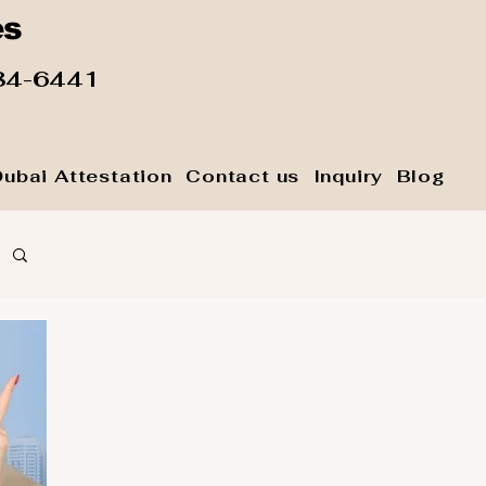
es
84-6441
Dubai Attestation
Contact us
Inquiry
Blog