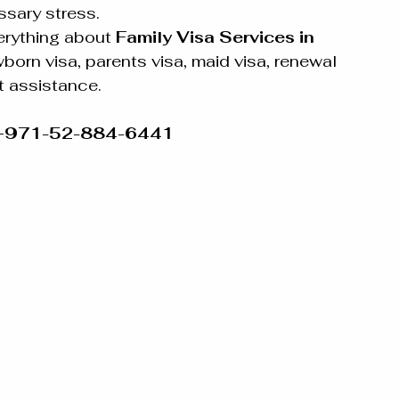
sary stress.
rything about 
Family Visa Services in 
born visa, parents visa, maid visa, renewal 
t assistance.
 +971-52-884-6441