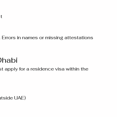
ct
. Errors in names or missing attestations 
Dhabi
t apply for a residence visa within the 
outside UAE)