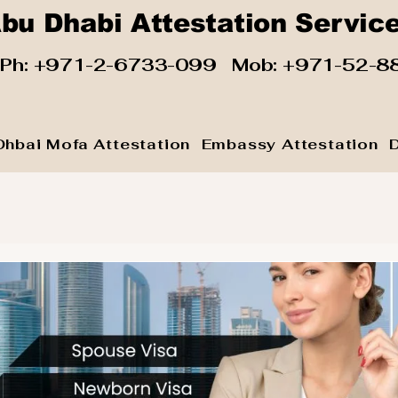
bu Dhabi Attestation Servic
 Ph:
+971-2-6733-099
Mob:
+971-52-8
Dhbai Mofa Attestation
Embassy Attestation