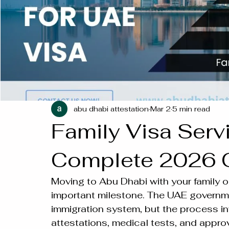
abu dhabi attestation
Mar 2
5 min read
Family Visa Serv
Complete 2026 
Moving to Abu Dhabi with your family or
important milestone. The UAE governme
immigration system, but the process in
attestations, medical tests, and appro