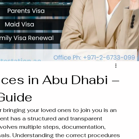
ices in Abu Dhabi –
Guide
 bringing your loved ones to join you is an 
nt has a structured and transparent 
volves multiple steps, documentation, 
vals. Understanding the correct procedures 