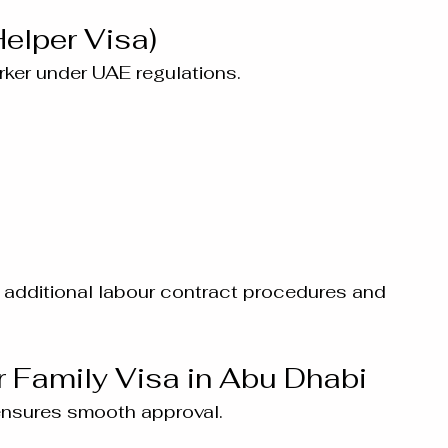
elper Visa)
ker under UAE regulations.
additional labour contract procedures and 
r Family Visa in Abu Dhabi
ensures smooth approval.