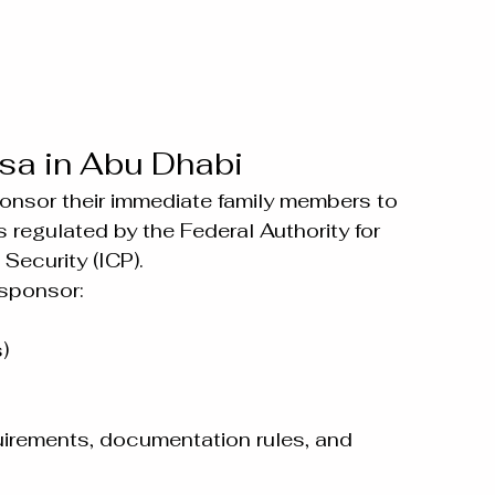
sa in Abu Dhabi
onsor their immediate family members to 
s regulated by the Federal Authority for 
Security (ICP).
 sponsor:
)
uirements, documentation rules, and 