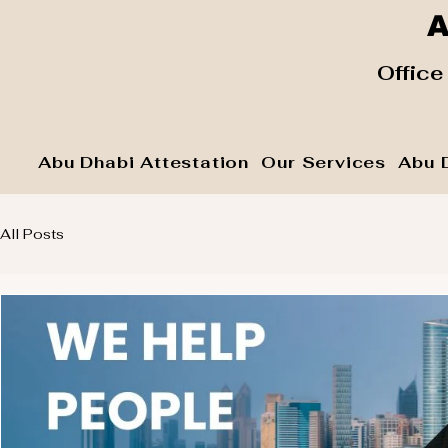
A
​ Office
Abu Dhabi Attestation
Our Services
Abu 
All Posts