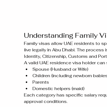
Understanding Family Vi
Family visas allow UAE residents to sp
live legally in Abu Dhabi. The process i
Identity, Citizenship, Customs and Port 
A valid UAE residence visa holder can
Spouse (Husband or Wife)
Children (including newborn babies
Parents
Domestic helpers (maid)
Each category has specific salary req
approval conditions.