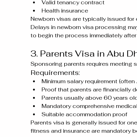
Valid tenancy contract
Health insurance
Newborn visas are typically issued for 
Delays in newborn visa processing may r
to begin the process immediately afte
3. Parents Visa in Abu D
Sponsoring parents requires meeting stri
Requirements:
Minimum salary requirement (often
Proof that parents are financially
Parents usually above 60 years ol
Mandatory comprehensive medical
Suitable accommodation proof
Parents visa is generally issued for on
fitness and insurance are mandatory b