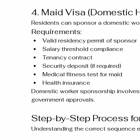
4. Maid Visa (Domestic H
Residents can sponsor a domestic wor
Requirements:
Valid residency permit of sponsor
Salary threshold compliance
Tenancy contract
Security deposit (if required)
Medical fitness test for maid
Health insurance
Domestic worker sponsorship involves 
government approvals.
Step-by-Step Process fo
Understanding the correct sequence 