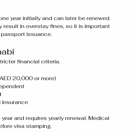
one year initially and can later be renewed.
esult in overstay fines, so it is important 
r passport issuance.
habi
cter financial criteria.
 AED 20,000 or more)
 dependent
d
 insurance
e year and requires yearly renewal. Medical 
efore visa stamping.