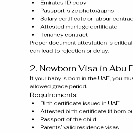
Emirates ID copy
Passport-size photographs
Salary certificate or labour contra
Attested marriage certificate
Tenancy contract
Proper document attestation is critical
can lead to rejection or delay.
2. Newborn Visa in Abu 
If your baby is born in the UAE, you mus
allowed grace period.
Requirements:
Birth certificate issued in UAE
Attested birth certificate (if born 
Passport of the child
Parents’ valid residence visas