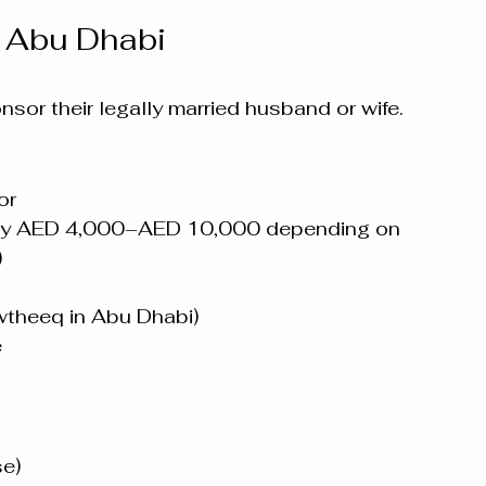
n Abu Dhabi
sor their legally married husband or wife.
or
ally AED 4,000–AED 10,000 depending on 
)
awtheeq in Abu Dhabi)
e
e)