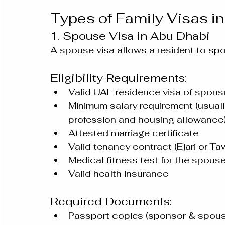
Types of Family Visas i
1. Spouse Visa in Abu Dhabi
A spouse visa allows a resident to spon
Eligibility Requirements:
Valid UAE residence visa of spons
Minimum salary requirement (usu
profession and housing allowance
Attested marriage certificate
Valid tenancy contract (Ejari or T
Medical fitness test for the spous
Valid health insurance
Required Documents:
Passport copies (sponsor & spous