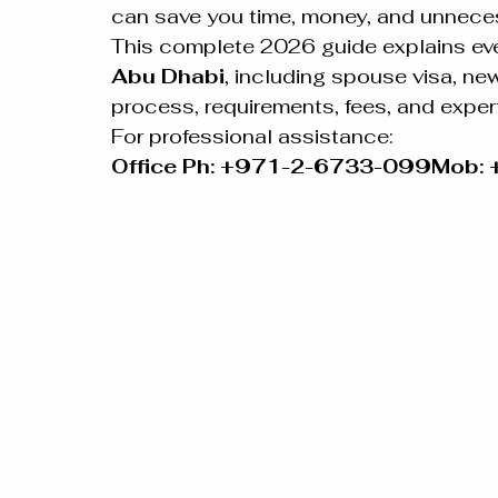
can save you time, money, and unneces
This complete 2026 guide explains eve
Abu Dhabi
, including spouse visa, new
process, requirements, fees, and exper
For professional assistance:
Office Ph: +971-2-6733-099Mob: