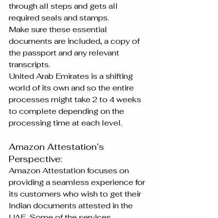
through all steps and gets all 
required seals and stamps.
Make sure these essential 
documents are included, a copy of 
the passport and any relevant 
transcripts.
United Arab Emirates is a shifting 
world of its own and so the entire 
processes might take 2 to 4 weeks 
to complete depending on the 
processing time at each level.
Amazon Attestation’s 
Perspective:
Amazon Attestation focuses on 
providing a seamless experience for 
its customers who wish to get their 
Indian documents attested in the 
UAE. Some of the services 