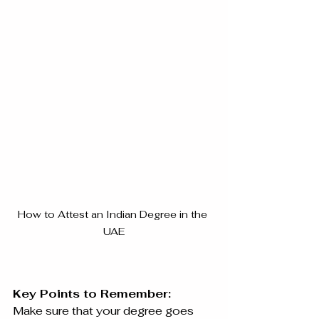
How to Attest an Indian Degree in the 
UAE
Key Points to Remember:
Make sure that your degree goes 