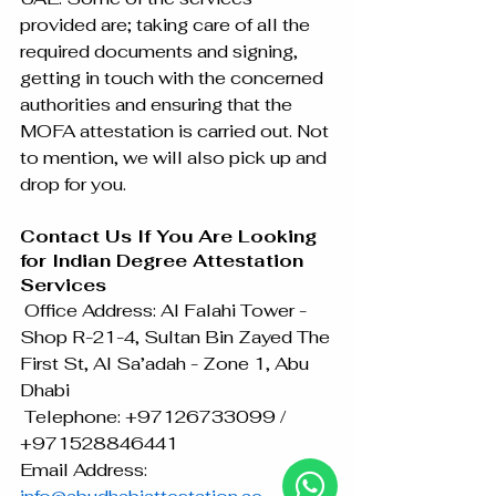
provided are; taking care of all the 
required documents and signing, 
getting in touch with the concerned 
authorities and ensuring that the 
MOFA attestation is carried out. Not 
to mention, we will also pick up and 
drop for you.
Contact Us If You Are Looking 
for Indian Degree Attestation 
Services
 Office Address: Al Falahi Tower - 
Shop R-21-4, Sultan Bin Zayed The 
First St, Al Sa’adah - Zone 1, Abu 
Dhabi
 Telephone: +97126733099 / 
+971528846441
Email Address: 