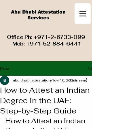
Abu Dhabi Attestation
Services
​ Office Ph:
+971-2-6733-099
Mob:
+971-52-884-6441
Post
abu dhabi attestation
Nov 16, 2024
2 min read
How to Attest an Indian
Degree in the UAE:
Step-by-Step Guide
How to Attest an Indian 