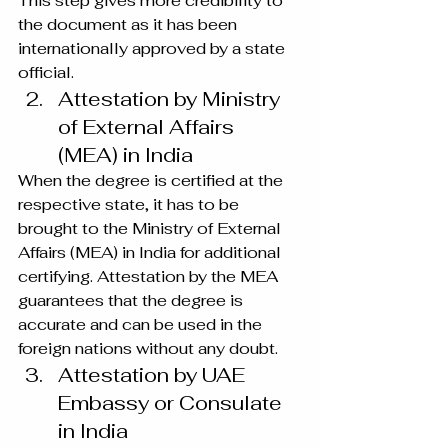
This step gives more credibility to 
the document as it has been 
internationally approved by a state 
official.
Attestation by Ministry 
of External Affairs 
(MEA) in India
When the degree is certified at the 
respective state, it has to be 
brought to the Ministry of External 
Affairs (MEA) in India for additional 
certifying. Attestation by the MEA 
guarantees that the degree is 
accurate and can be used in the 
foreign nations without any doubt.
Attestation by UAE 
Embassy or Consulate 
in India