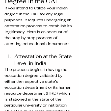
Degree in the UAE
If you intend to utilize your Indian 
degree in the UAE for any legal 
purposes, it requires undergoing an 
attestation process to establish its 
legitimacy. Here is an account of 
the step by step process of 
attesting educational documents:
Attestation at the State 
Level in India
The process begins in having the 
education degree validated by 
either the respective state’s 
education department or its human 
resource department (HRD) which 
is stationed in the state of the 
particular university or institution. 