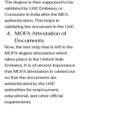
The degree is then supposed to be 
validated by UAE Embassy or 
Consulate in India after the MEA 
authentication. This helps in 
validating the document in the UAE.
MOFA Attestation of 
Documents
Now, the last step that is left is the 
MOFA degree attestation which 
takes place in the United Arab 
Emirates. It is of utmost importance 
that MOFA attestation is carried out 
so that the documents are 
authenticated by the UAE 
authorities for employment, 
educational, and other official 
requirements.