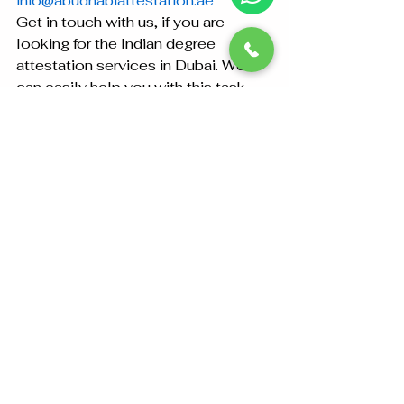
info@abudhabiattestation.ae
Get in touch with us, if you are 
looking for the Indian degree 
attestation services in Dubai. We 
can easily help you with this task.
See All
Recent Posts