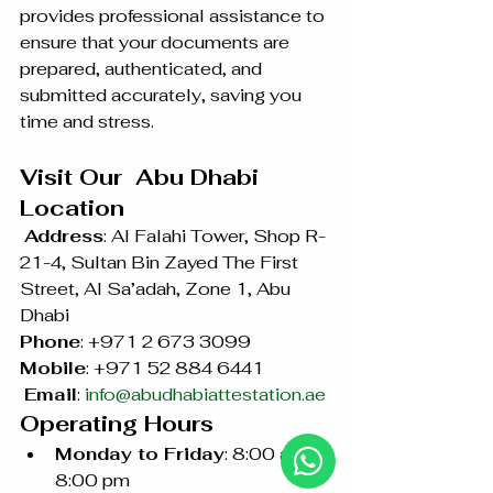
provides professional assistance to 
ensure that your documents are 
prepared, authenticated, and 
submitted accurately, saving you 
time and stress.
Visit Our  Abu Dhabi 
Location
Address
: Al Falahi Tower, Shop R-
21-4, Sultan Bin Zayed The First 
Street, Al Sa’adah, Zone 1, Abu 
Dhabi 
Phone
: +971 2 673 3099 
Mobile
: +971 52 884 6441
Email
: 
info@abudhabiattestation.ae
Operating Hours
Monday to Friday
: 8:00 am – 
8:00 pm