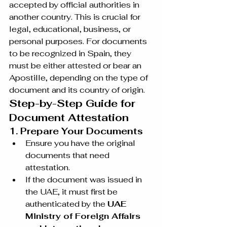
accepted by official authorities in 
another country. This is crucial for 
legal, educational, business, or 
personal purposes. For documents 
to be recognized in Spain, they 
must be either attested or bear an 
Apostille, depending on the type of 
document and its country of origin.
Step-by-Step Guide for 
Document Attestation
1. Prepare Your Documents
Ensure you have the original 
documents that need 
attestation.
If the document was issued in 
the UAE, it must first be 
authenticated by the 
UAE 
Ministry of Foreign Affairs 