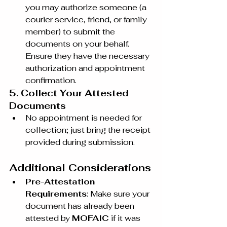
you may authorize someone (a 
courier service, friend, or family 
member) to submit the 
documents on your behalf. 
Ensure they have the necessary 
authorization and appointment 
confirmation.
5. Collect Your Attested 
Documents
No appointment is needed for 
collection; just bring the receipt 
provided during submission.
Additional Considerations
Pre-Attestation 
Requirements
: Make sure your 
document has already been 
attested by 
MOFAIC
 if it was 