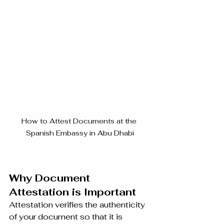
How to Attest Documents at the 
Spanish Embassy in Abu Dhabi
Why Document 
Attestation is Important
Attestation verifies the authenticity 
of your document so that it is 