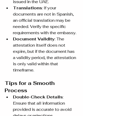
issued in the UAE.
Translations
: If your 
documents are not in Spanish, 
an official translation may be 
needed. Verify the specific 
requirements with the embassy.
Document Validity
: The 
attestation itself does not 
expire, but if the document has 
a validity period, the attestation 
is only valid within that 
timeframe.
Tips for a Smooth 
Process
Double-Check Details
: 
Ensure that all information 
provided is accurate to avoid 
delays or rejections.