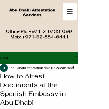
Abu Dhabi Attestation
Services
​ Office Ph:
+971-2-6733-099
Mob:
+971-52-884-6441
Post
abu dhabi attestation
Nov 10, 2024
3 min read
How to Attest
Documents at the
Spanish Embassy in
Abu Dhabi