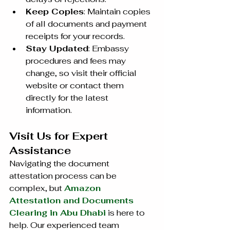
Keep Copies
: Maintain copies 
of all documents and payment 
receipts for your records.
Stay Updated
: Embassy 
procedures and fees may 
change, so visit their official 
website or contact them 
directly for the latest 
information.
Visit Us for Expert 
Assistance
Navigating the document 
attestation process can be 
complex, but 
Amazon 
Attestation and Documents 
Clearing in Abu Dhabi
 is here to 
help. Our experienced team 