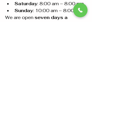
Saturday
: 8:00 am – 8:00 pm
Sunday
: 10:00 am – 8:00 pm
We are open 
seven days a 
week
 and ready to assist with all 
your document attestation needs.
Conclusion
Document attestation at the 
Spanish Embassy in Abu 
Dhabi
 is essential for ensuring your 
documents are recognized in Spain. 
Following the steps outlined in this 
guide will help you navigate the 
process smoothly. For 
personalized support, visit 
Amazon Attestation and 
Documents Clearing
 in Abu Dhabi 
and let our team assist you in 
making the process seamless and 