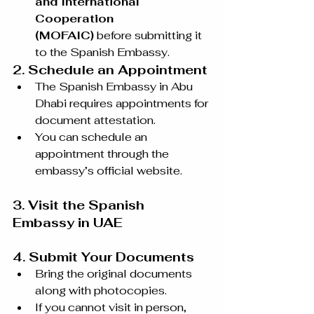
and International 
Cooperation 
(MOFAIC)
 before submitting it 
to the Spanish Embassy.
2. Schedule an Appointment
The Spanish Embassy in Abu 
Dhabi requires appointments for 
document attestation.
You can schedule an 
appointment through the 
embassy’s official website.
3. Visit the Spanish 
Embassy in UAE
4. Submit Your Documents
Bring the original documents 
along with photocopies.
If you cannot visit in person, 