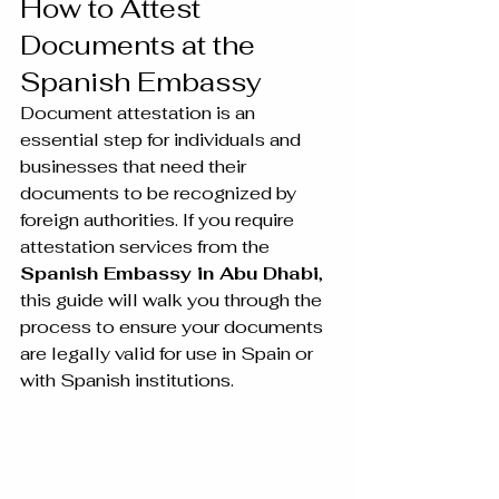
How to Attest 
Documents at the 
Spanish Embassy
Document attestation is an 
essential step for individuals and 
businesses that need their 
documents to be recognized by 
foreign authorities. If you require 
attestation services from the 
Spanish Embassy in Abu Dhabi
, 
this guide will walk you through the 
process to ensure your documents 
are legally valid for use in Spain or 
with Spanish institutions.