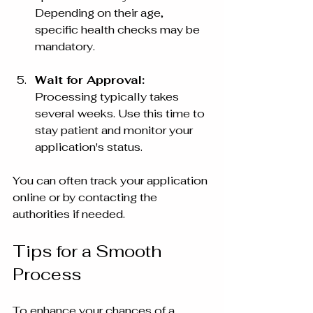
Depending on their age, 
specific health checks may be 
mandatory.
Wait for Approval:
Processing typically takes 
several weeks. Use this time to 
stay patient and monitor your 
application's status.
You can often track your application 
online or by contacting the 
authorities if needed.
Tips for a Smooth 
Process
To enhance your chances of a 