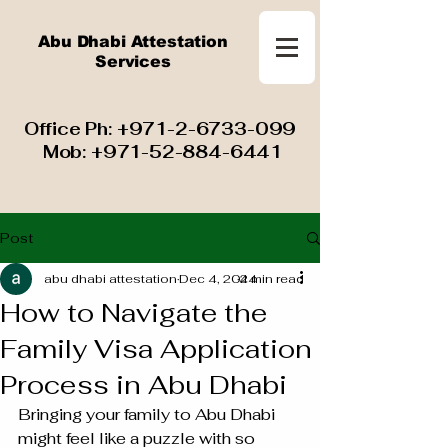
Abu Dhabi Attestation
Services
​ Office Ph:
+971-2-6733-099
Mob:
+971-52-884-6441
Post
abu dhabi attestation
Dec 4, 2024
4 min read
How to Navigate the
Family Visa Application
Process in Abu Dhabi
Bringing your family to Abu Dhabi 
might feel like a puzzle with so 