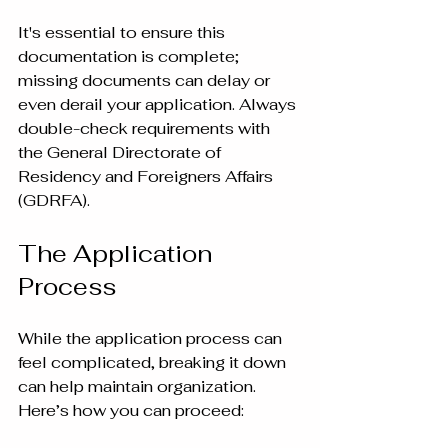
It's essential to ensure this 
documentation is complete; 
missing documents can delay or 
even derail your application. Always 
double-check requirements with 
the General Directorate of 
Residency and Foreigners Affairs 
(GDRFA).
The Application 
Process
While the application process can 
feel complicated, breaking it down 
can help maintain organization. 
Here’s how you can proceed: