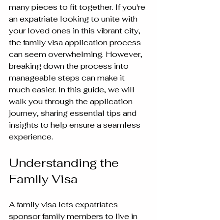
many pieces to fit together. If you're 
an expatriate looking to unite with 
your loved ones in this vibrant city, 
the family visa application process 
can seem overwhelming. However, 
breaking down the process into 
manageable steps can make it 
much easier. In this guide, we will 
walk you through the application 
journey, sharing essential tips and 
insights to help ensure a seamless 
experience.
Understanding the 
Family Visa
A family visa lets expatriates 
sponsor family members to live in 