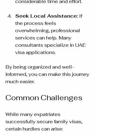
considerable time and effort.
Seek Local Assistance:
 If 
the process feels 
overwhelming, professional 
services can help. Many 
consultants specialize in UAE 
visa applications.
By being organized and well-
informed, you can make this journey 
much easier.
Common Challenges
While many expatriates 
successfully secure family visas, 
certain hurdles can arise: