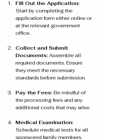
Fill Out the Application:
Start by completing the 
application form either online or 
at the relevant government 
office.
Collect and Submit 
Documents:
 Assemble all 
required documents. Ensure 
they meet the necessary 
standards before submission.
Pay the Fees:
 Be mindful of 
the processing fees and any 
additional costs that may arise.
Medical Examination:
Schedule medical tests for all 
sponsored family members. 