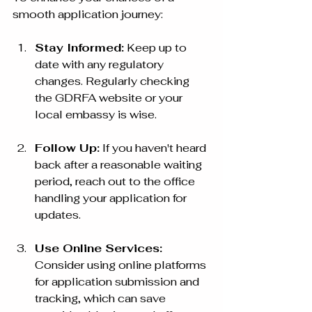
smooth application journey:
Stay Informed:
 Keep up to 
date with any regulatory 
changes. Regularly checking 
the GDRFA website or your 
local embassy is wise.
Follow Up:
 If you haven't heard 
back after a reasonable waiting 
period, reach out to the office 
handling your application for 
updates.
Use Online Services:
Consider using online platforms 
for application submission and 
tracking, which can save 