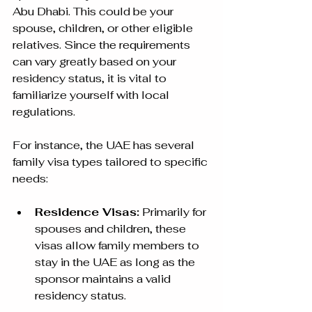
Abu Dhabi. This could be your 
spouse, children, or other eligible 
relatives. Since the requirements 
can vary greatly based on your 
residency status, it is vital to 
familiarize yourself with local 
regulations.
For instance, the UAE has several 
family visa types tailored to specific 
needs:
Residence Visas:
 Primarily for 
spouses and children, these 
visas allow family members to 
stay in the UAE as long as the 
sponsor maintains a valid 
residency status. 