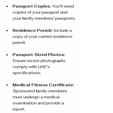
Passport Copies:
 You’ll need 
copies of your passport and 
your family members' passports.
Residence Permit:
 Include a 
copy of your current residence 
permit.
Passport-Sized Photos:
Ensure recent photographs 
comply with UAE’s 
specifications.
Medical Fitness Certificate:
Sponsored family members 
must undergo a medical 
examination and provide a 
report.