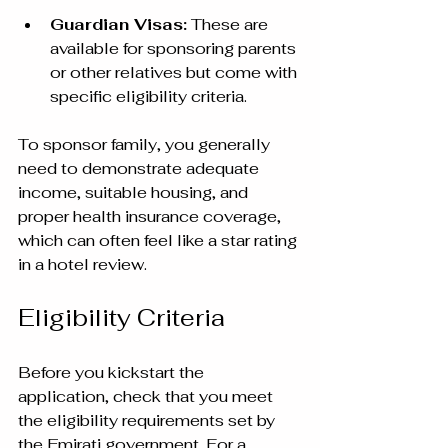
Guardian Visas:
 These are 
available for sponsoring parents 
or other relatives but come with 
specific eligibility criteria.
To sponsor family, you generally 
need to demonstrate adequate 
income, suitable housing, and 
proper health insurance coverage, 
which can often feel like a star rating 
in a hotel review.
Eligibility Criteria
Before you kickstart the 
application, check that you meet 
the eligibility requirements set by 
the Emirati government. For a 