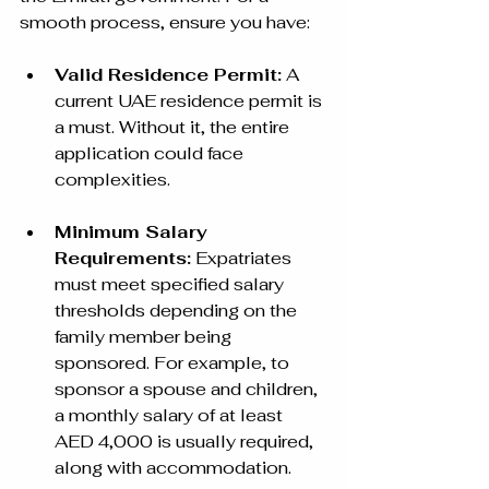
smooth process, ensure you have:
Valid Residence Permit:
 A 
current UAE residence permit is 
a must. Without it, the entire 
application could face 
complexities.
Minimum Salary 
Requirements:
 Expatriates 
must meet specified salary 
thresholds depending on the 
family member being 
sponsored. For example, to 
sponsor a spouse and children, 
a monthly salary of at least 
AED 4,000 is usually required, 
along with accommodation.