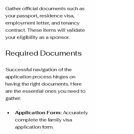
Gather official documents such as 
your passport, residence visa, 
employment letter, and tenancy 
contract. These items will validate 
your eligibility as a sponsor.
Required Documents
Successful navigation of the 
application process hinges on 
having the right documents. Here 
are the essential ones you need to 
gather:
Application Form:
 Accurately 
complete the family visa 
application form.