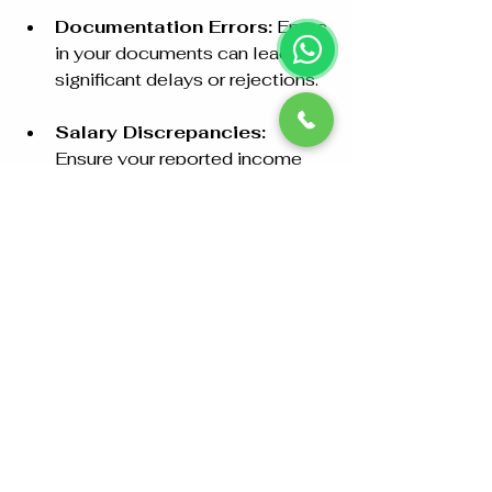
Documentation Errors:
 Errors 
in your documents can lead to 
significant delays or rejections.
Salary Discrepancies:
Ensure your reported income 
matches the documentation, as 
inconsistencies might lead to 
questions or complications.
Medical Issues:
 Some family 
members may face challenges 
in obtaining medical clearance. 
It's best to familiarize yourself 
with health requirements in 
advance.
By proactively preparing, you can 