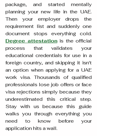
package, and started mentally 
planning your new life in the UAE. 
Then your employer drops the 
requirement list and suddenly one 
document stops everything cold. 
Degree attestation
 is the official 
process that validates your 
educational credentials for use in a 
foreign country, and skipping it isn't 
an option when applying for a UAE 
work visa. Thousands of qualified 
professionals lose job offers or face 
visa rejections simply because they 
underestimated this critical step. 
Stay with us because this guide 
walks you through everything you 
need to know before your 
application hits a wall.