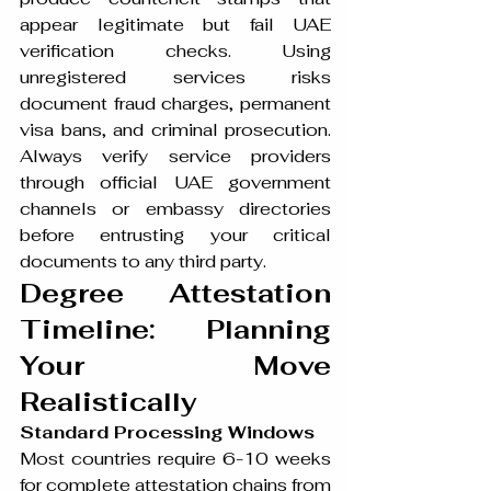
appear legitimate but fail UAE 
verification checks. Using 
unregistered services risks 
document fraud charges, permanent 
visa bans, and criminal prosecution. 
Always verify service providers 
through official UAE government 
channels or embassy directories 
before entrusting your critical 
documents to any third party.
Degree Attestation 
Timeline: Planning 
Your Move 
Realistically
Standard Processing Windows
Most countries require 6-10 weeks 
for complete attestation chains from 