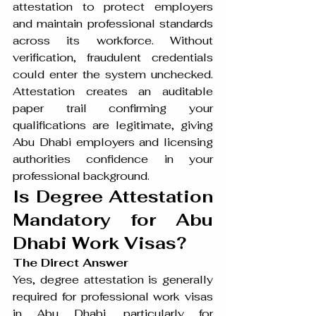
attestation to protect employers 
and maintain professional standards 
across its workforce. Without 
verification, fraudulent credentials 
could enter the system unchecked. 
Attestation creates an auditable 
paper trail confirming your 
qualifications are legitimate, giving 
Abu Dhabi employers and licensing 
authorities confidence in your 
professional background.
Is Degree Attestation 
Mandatory for Abu 
Dhabi Work Visas?
The Direct Answer
Yes, degree attestation is generally 
required for professional work visas 
in Abu Dhabi, particularly for 