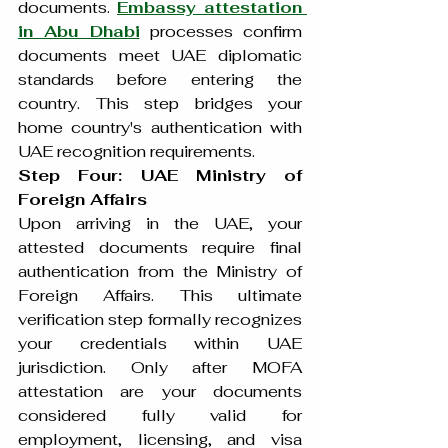
documents. 
Embassy attestation 
in Abu Dhabi
 processes confirm 
documents meet UAE diplomatic 
standards before entering the 
country. This step bridges your 
home country's authentication with 
UAE recognition requirements.
Step Four: UAE Ministry of 
Foreign Affairs
Upon arriving in the UAE, your 
attested documents require final 
authentication from the Ministry of 
Foreign Affairs. This ultimate 
verification step formally recognizes 
your credentials within UAE 
jurisdiction. Only after MOFA 
attestation are your documents 
considered fully valid for 
employment, licensing, and visa 