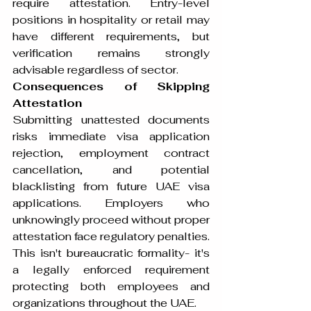
require attestation. Entry-level 
positions in hospitality or retail may 
have different requirements, but 
verification remains strongly 
advisable regardless of sector.
Consequences of Skipping 
Attestation
Submitting unattested documents 
risks immediate visa application 
rejection, employment contract 
cancellation, and potential 
blacklisting from future UAE visa 
applications. Employers who 
unknowingly proceed without proper 
attestation face regulatory penalties. 
This isn't bureaucratic formality- it's 
a legally enforced requirement 
protecting both employees and 
organizations throughout the UAE.