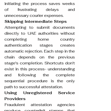
initiating the process saves weeks 
of frustrating delays and 
unnecessary courier expenses.
Skipping Intermediate Steps
Attempting to submit documents 
directly to UAE authorities without 
completing home country 
authentication stages creates 
automatic rejection. Each step in the 
chain depends on the previous 
stage's completion. Shortcuts don't 
exist in this process- understanding 
and following the complete 
sequential procedure is the only 
path to successful attestation.
Using Unregistered Service 
Providers
Fraudulent attestation agencies 
produce counterfeit stamps that 