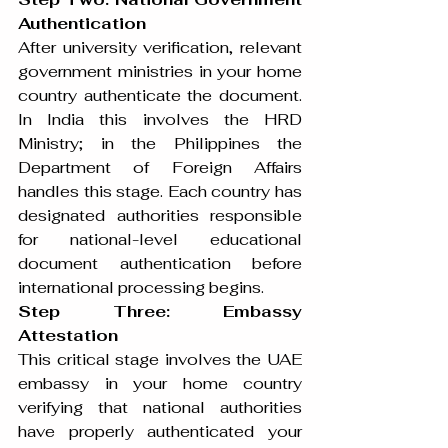
Authentication
After university verification, relevant 
government ministries in your home 
country authenticate the document. 
In India this involves the HRD 
Ministry; in the Philippines the 
Department of Foreign Affairs 
handles this stage. Each country has 
designated authorities responsible 
for national-level educational 
document authentication before 
international processing begins.
Step Three: Embassy 
Attestation
This critical stage involves the UAE 
embassy in your home country 
verifying that national authorities 
have properly authenticated your 