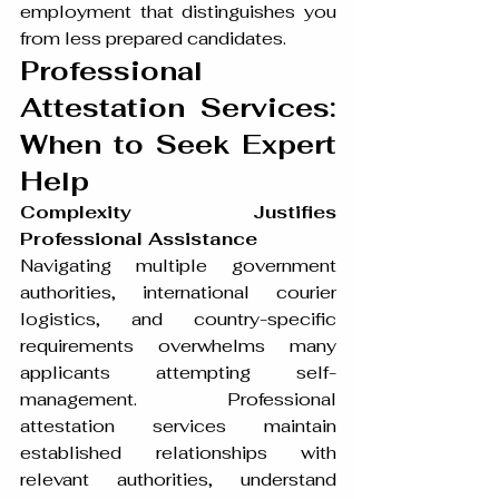
employment that distinguishes you 
from less prepared candidates.
Professional 
Attestation Services: 
When to Seek Expert 
Help
Complexity Justifies 
Professional Assistance
Navigating multiple government 
authorities, international courier 
logistics, and country-specific 
requirements overwhelms many 
applicants attempting self-
management. Professional 
attestation services maintain 
established relationships with 
relevant authorities, understand 