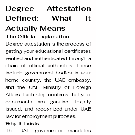
Degree Attestation 
Defined: What It 
Actually Means
The Official Explanation
Degree attestation is the process of 
getting your educational certificates 
verified and authenticated through a 
chain of official authorities. These 
include government bodies in your 
home country, the UAE embassy, 
and the UAE Ministry of Foreign 
Affairs. Each step confirms that your 
documents are genuine, legally 
issued, and recognized under UAE 
law for employment purposes.
Why It Exists
The UAE government mandates 