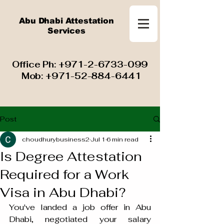
Abu Dhabi Attestation
Services
​ Office Ph:
+971-2-6733-099
Mob:
+971-52-884-6441
Post
choudhurybusiness2
Jul 1
6 min read
Is Degree Attestation
Required for a Work
Visa in Abu Dhabi?
You've landed a job offer in Abu 
Dhabi, negotiated your salary 