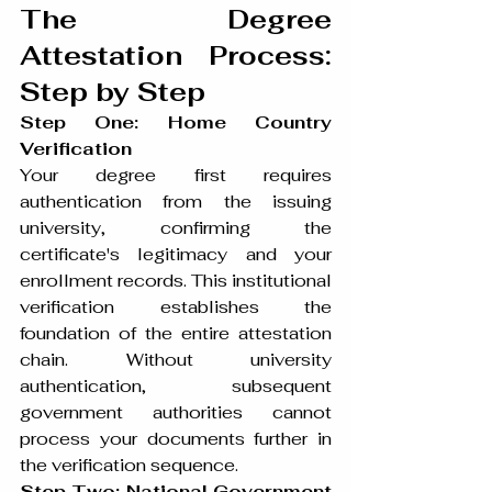
The Degree 
Attestation Process: 
Step by Step
Step One: Home Country 
Verification
Your degree first requires 
authentication from the issuing 
university, confirming the 
certificate's legitimacy and your 
enrollment records. This institutional 
verification establishes the 
foundation of the entire attestation 
chain. Without university 
authentication, subsequent 
government authorities cannot 
process your documents further in 
the verification sequence.
Step Two: National Government 