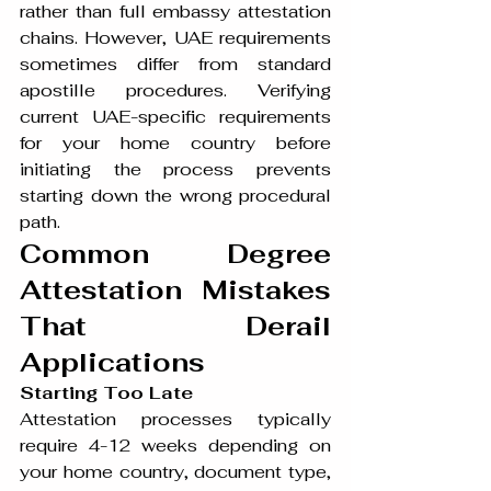
rather than full embassy attestation 
chains. However, UAE requirements 
sometimes differ from standard 
apostille procedures. Verifying 
current UAE-specific requirements 
for your home country before 
initiating the process prevents 
starting down the wrong procedural 
path.
Common Degree 
Attestation Mistakes 
That Derail 
Applications
Starting Too Late
Attestation processes typically 
require 4-12 weeks depending on 
your home country, document type, 