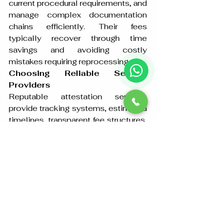
current procedural requirements, and 
manage complex documentation 
chains efficiently. Their fees 
typically recover through time 
savings and avoiding costly 
mistakes requiring reprocessing.
Choosing Reliable Service 
Providers
Reputable attestation services 
provide tracking systems, estimated 
timelines, transparent fee structures, 
and clear communication 
throughout the process. They 
maintain physical offices, provide 
receipts for original documents, and 
carry professional liability insurance. 
These characteristics distinguish 
legitimate providers from fraudulent 
operators targeting vulnerable 