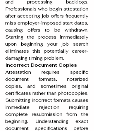
and processing backlogs. 
Professionals who begin attestation 
after accepting job offers frequently 
miss employer-imposed start dates, 
causing offers to be withdrawn. 
Starting the process immediately 
upon beginning your job search 
eliminates this potentially career-
damaging timing problem.
Incorrect Document Copies
Attestation requires specific 
document formats, notarized 
copies, and sometimes original 
certificates rather than photocopies. 
Submitting incorrect formats causes 
immediate rejection requiring 
complete resubmission from the 
beginning. Understanding exact 
document specifications before 