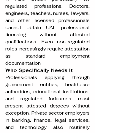
regulated professions. Doctors, 
engineers, teachers, nurses, lawyers, 
and other licensed professionals 
cannot obtain UAE professional 
licensing without attested 
qualifications. Even non-regulated 
roles increasingly require attestation 
as standard employment 
documentation.
Who Specifically Needs It
Professionals applying through 
government entities, healthcare 
authorities, educational institutions, 
and regulated industries must 
present attested degrees without 
exception. Private sector employers 
in banking, finance, legal services, 
and technology also routinely 