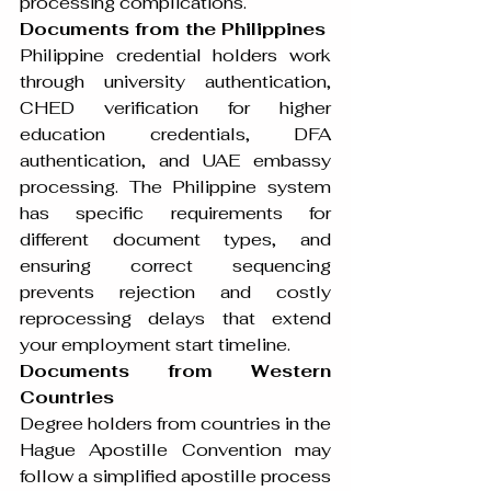
processing complications.
Documents from the Philippines
Philippine credential holders work 
through university authentication, 
CHED verification for higher 
education credentials, DFA 
authentication, and UAE embassy 
processing. The Philippine system 
has specific requirements for 
different document types, and 
ensuring correct sequencing 
prevents rejection and costly 
reprocessing delays that extend 
your employment start timeline.
Documents from Western 
Countries
Degree holders from countries in the 
Hague Apostille Convention may 
follow a simplified apostille process 