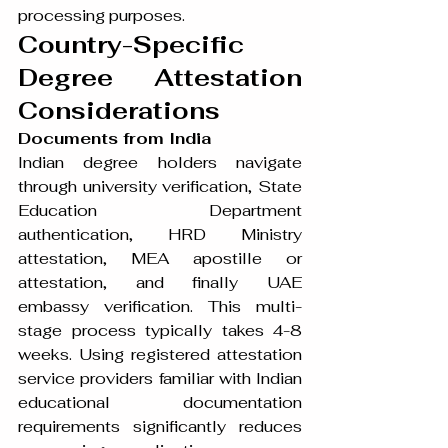
processing purposes.
Country-Specific 
Degree Attestation 
Considerations
Documents from India
Indian degree holders navigate 
through university verification, State 
Education Department 
authentication, HRD Ministry 
attestation, MEA apostille or 
attestation, and finally UAE 
embassy verification. This multi-
stage process typically takes 4-8 
weeks. Using registered attestation 
service providers familiar with Indian 
educational documentation 
requirements significantly reduces 