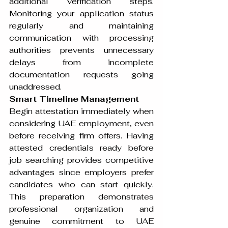
additional verification steps. 
Monitoring your application status 
regularly and maintaining 
communication with processing 
authorities prevents unnecessary 
delays from incomplete 
documentation requests going 
unaddressed.
Smart Timeline Management
Begin attestation immediately when 
considering UAE employment, even 
before receiving firm offers. Having 
attested credentials ready before 
job searching provides competitive 
advantages since employers prefer 
candidates who can start quickly. 
This preparation demonstrates 
professional organization and 
genuine commitment to UAE 