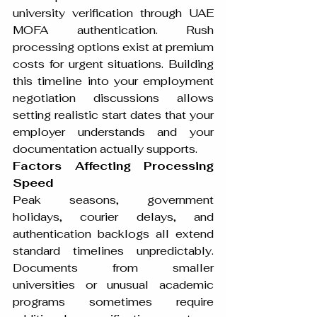
university verification through UAE 
MOFA authentication. Rush 
processing options exist at premium 
costs for urgent situations. Building 
this timeline into your employment 
negotiation discussions allows 
setting realistic start dates that your 
employer understands and your 
documentation actually supports.
Factors Affecting Processing 
Speed
Peak seasons, government 
holidays, courier delays, and 
authentication backlogs all extend 
standard timelines unpredictably. 
Documents from smaller 
universities or unusual academic 
programs sometimes require 