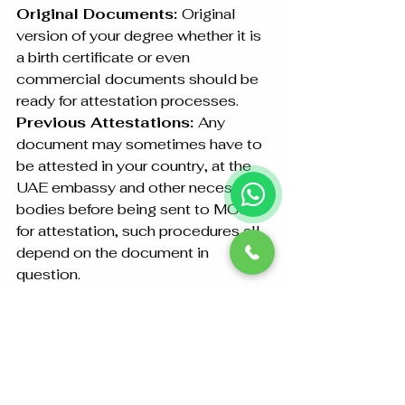
Original Documents: 
Original 
version of your degree whether it is 
a birth certificate or even 
commercial documents should be 
ready for attestation processes.
Previous Attestations: 
Any 
document may sometimes have to 
be attested in your country, at the 
UAE embassy and other necessary 
bodies before being sent to MOFA 
for attestation, such procedures all 
depend on the document in 
question.
Passport Copy:
 Typically, 
personal documentation requires a 
copy of the applicant’s passport.
Should you be situated outside Abu 
Dhabi, Yes, we can assist in 