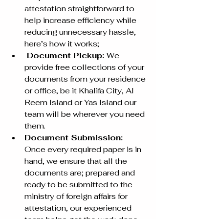
attestation straightforward to 
help increase efficiency while 
reducing unnecessary hassle, 
here’s how it works;
 Document Pickup: 
We 
provide free collections of your 
documents from your residence 
or office, be it Khalifa City, Al 
Reem Island or Yas Island our 
team will be wherever you need 
them. 
Document Submission: 
Once every required paper is in 
hand, we ensure that all the 
documents are; prepared and 
ready to be submitted to the 
ministry of foreign affairs for 
attestation, our experienced 