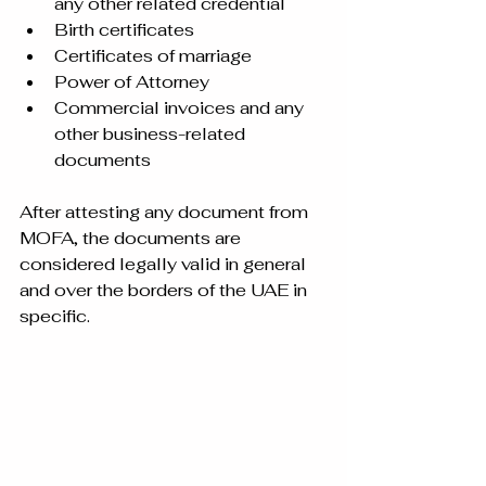
any other related credential
Birth certificates
Certificates of marriage
Power of Attorney
Commercial invoices and any 
other business-related 
documents
After attesting any document from 
MOFA, the documents are 
considered legally valid in general 
and over the borders of the UAE in 
specific.