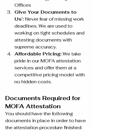
Offices
Give Your Documents to 
Us’:
 Never fear of missing work 
deadlines. We are used to 
working on tight schedules and 
attesting documents with 
supreme accuracy.
Affordable Pricing:
 We take 
pride in our MOFA attestation 
services and offer them at a 
competitive pricing model with 
no hidden costs.
Documents Required for 
MOFA Attestation
You should have the following 
documents in place in order to have 
the attestation procedure finished: