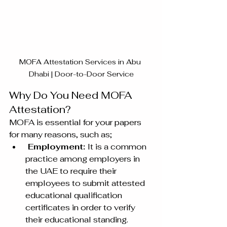
MOFA Attestation Services in Abu 
Dhabi | Door-to-Door Service
Why Do You Need MOFA 
Attestation? 
MOFA is essential for your papers 
for many reasons, such as;
 Employment: 
It is a common 
practice among employers in 
the UAE to require their 
employees to submit attested 
educational qualification 
certificates in order to verify 
their educational standing. 