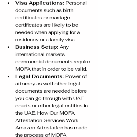
Visa Applications: 
Personal 
documents such as birth 
certificates or marriage 
certificates are likely to be 
needed when applying for a 
residency or a family visa. 
Business Setup: 
Any 
international markets 
commercial documents require 
MOFA that in order to be valid. 
Legal Documents: 
Power of 
attorney as well other legal 
documents are needed before 
you can go through with UAE 
courts or other legal entities in 
the UAE. How Our MOFA 
Attestation Services Work 
Amazon Attestation has made 
the process of MOFA 