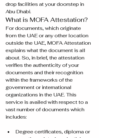
drop facilities at your doorstep in 
Abu Dhabi.
What is MOFA Attestation?
For documents, which originate 
from the UAE or any other location 
outside the UAE, MOFA Attestation 
explains what the document is all 
about. So, in brief, the attestation 
verifies the authenticity of your 
documents and their recognition 
within the frameworks of the 
government or international 
organizations in the UAE. This 
service is availed with respect to a 
vast number of documents which 
includes:
Degree certificates, diploma or 