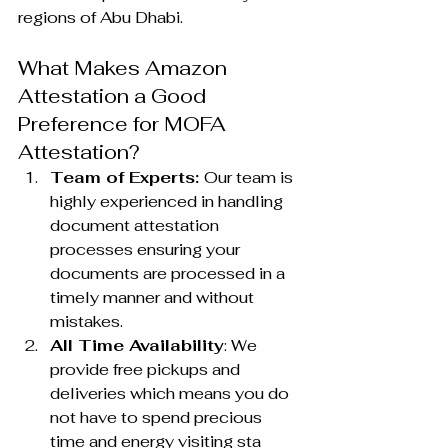
regions of Abu Dhabi.
What Makes Amazon 
Attestation a Good 
Preference for MOFA 
Attestation?
Team of Experts: 
Our team is 
highly experienced in handling 
document attestation 
processes ensuring your 
documents are processed in a 
timely manner and without 
mistakes.
All Time Availability
: We 
provide free pickups and 
deliveries which means you do 
not have to spend precious 
time and energy visiting sta 