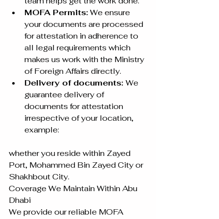
team helps get the work done.
MOFA Permits:
 We ensure 
your documents are processed 
for attestation in adherence to 
all legal requirements which 
makes us work with the Ministry 
of Foreign Affairs directly.
Delivery of documents: 
We 
guarantee delivery of 
documents for attestation 
irrespective of your location, 
example: 
whether you reside within Zayed 
Port, Mohammed Bin Zayed City or 
Shakhbout City.
Coverage We Maintain Within Abu 
Dhabi
We provide our reliable MOFA 