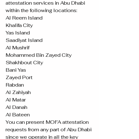
attestation services in Abu Dhabi 
within the following locations: 
Al Reem Island
Khalifa City
Yas Island
Saadiyat Island
Al Mushrif
Mohammed Bin Zayed City
Shakhbout City
Bani Yas
Zayed Port
Rabdan
Al Zahiyah
Al Matar
Al Danah
Al Bateen
You can present MOFA attestation 
requests from any part of Abu Dhabi 
since we operate in all the key 