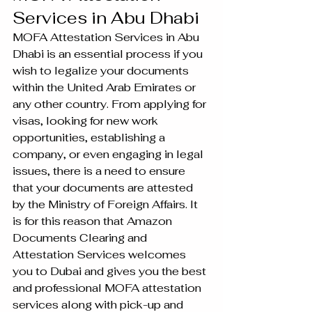
Services in Abu Dhabi
MOFA Attestation Services in Abu 
Dhabi is an essential process if you 
wish to legalize your documents 
within the United Arab Emirates or 
any other country. From applying for 
visas, looking for new work 
opportunities, establishing a 
company, or even engaging in legal 
issues, there is a need to ensure 
that your documents are attested 
by the Ministry of Foreign Affairs. It 
is for this reason that Amazon 
Documents Clearing and 
Attestation Services welcomes 
you to Dubai and gives you the best 
and professional MOFA attestation 
services along with pick-up and 