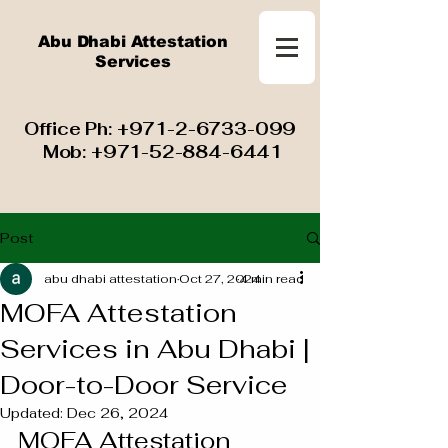
Abu Dhabi Attestation
Services
​ Office Ph:
+971-2-6733-099
Mob:
+971-52-884-6441
Post
abu dhabi attestation
Oct 27, 2024
4 min read
MOFA Attestation
Services in Abu Dhabi |
Door-to-Door Service
Updated:
Dec 26, 2024
MOFA Attestation 