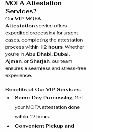
MOFA Attestation 
Services?
Our 
VIP MOFA 
Attestation
 service offers 
expedited processing for urgent 
cases, completing the attestation 
process within 
12 hours
. Whether 
you're in 
Abu Dhabi
, 
Dubai
, 
Ajman
, or 
Sharjah
, our team 
ensures a seamless and stress-free 
experience.
Benefits of Our VIP Services:
Same-Day Processing
: Get 
your MOFA attestation done 
within 12 hours.
Convenient Pickup and 