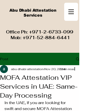
Abu Dhabi Attestation
Services
​ Office Ph:
+971-2-6733-099
Mob:
+971-52-884-6441
Post
abu dhabi attestation
Nov 20, 2024
3 min read
MOFA Attestation VIP
Services in UAE: Same-
Day Processing
In the UAE, if you are looking for 
swift and secure MOFA Attestation 