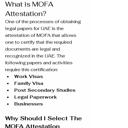
What is MOFA 
Attestation?
One of the processes of obtaining 
legal papers for UAE is the 
attestation of MOFA that allows 
one to certify that the required 
documents are legal and 
recognized in the UAE. The 
following papers and activities 
require this certification:
Work Visas
Family Visa
Post Secondary Studies
Legal Paperwork
Businesses
Why Should I Select The 
MOFA Attestation 