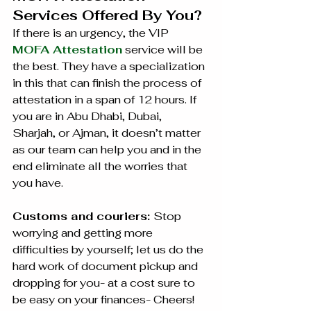
Services Offered By You?
If there is an urgency, the VIP 
MOFA Attestation
 service will be 
the best. They have a specialization 
in this that can finish the process of 
attestation in a span of 12 hours. If 
you are in Abu Dhabi, Dubai, 
Sharjah, or Ajman, it doesn’t matter 
as our team can help you and in the 
end eliminate all the worries that 
you have.
Customs and couriers: 
Stop 
worrying and getting more 
difficulties by yourself; let us do the 
hard work of document pickup and 
dropping for you- at a cost sure to 
be easy on your finances- Cheers!