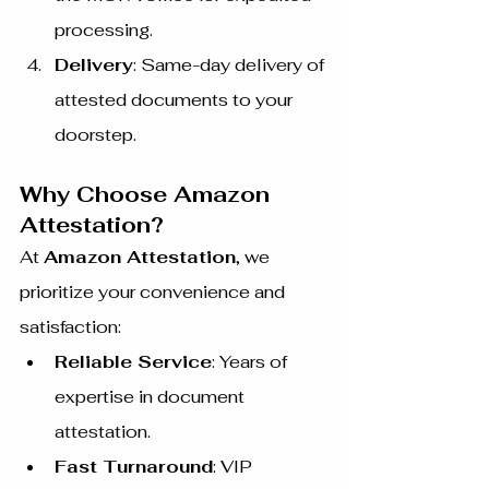
processing.
Delivery
: Same-day delivery of 
attested documents to your 
doorstep.
Why Choose Amazon 
Attestation?
At 
Amazon Attestation
, we 
prioritize your convenience and 
satisfaction:
Reliable Service
: Years of 
expertise in document 
attestation.
Fast Turnaround
: VIP 