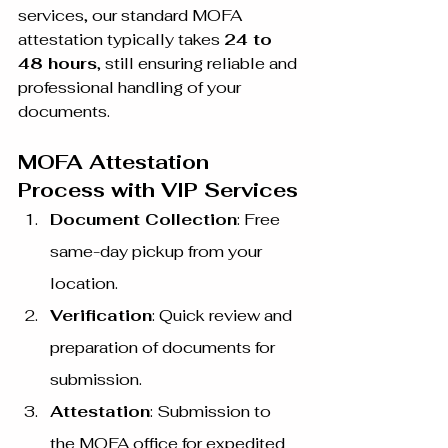
services, our standard MOFA 
attestation typically takes 
24 to 
48 hours
, still ensuring reliable and 
professional handling of your 
documents.
MOFA Attestation 
Process with VIP Services
Document Collection
: Free 
same-day pickup from your 
location.
Verification
: Quick review and 
preparation of documents for 
submission.
Attestation
: Submission to 
the MOFA office for expedited 