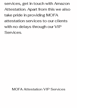
services, get in touch with Amazon 
Attestation. Apart from this we also 
take pride in providing MOFA 
attestation services to our clients 
with no delays through our VIP 
Services.
MOFA Attestation VIP Services