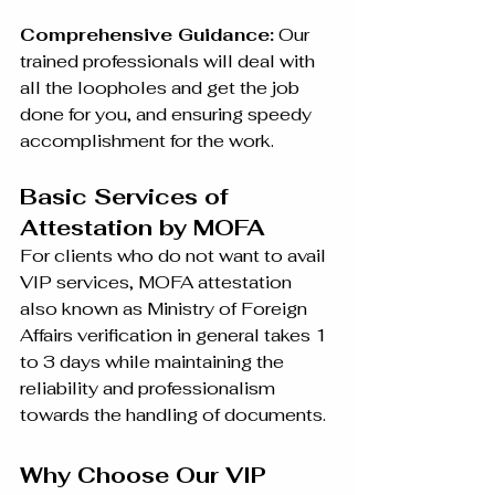
Comprehensive Guidance:
 Our 
trained professionals will deal with 
all the loopholes and get the job 
done for you, and ensuring speedy 
accomplishment for the work.
Basic Services of 
Attestation by MOFA
For clients who do not want to avail 
VIP services, MOFA attestation 
also known as Ministry of Foreign 
Affairs verification in general takes 1 
to 3 days while maintaining the 
reliability and professionalism 
towards the handling of documents.
Why Choose Our VIP 