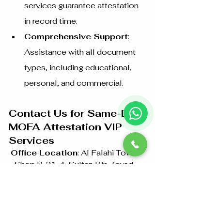
services guarantee attestation 
in record time.
Comprehensive Support
: 
Assistance with all document 
types, including educational, 
personal, and commercial.
Contact Us for Same-Day 
MOFA Attestation VIP 
Services
Office Location
: Al Falahi Tower 
- Shop R-21-4, Sultan Bin Zayed 
The First St, Al Sa’adah - Zone 1, 
Abu Dhabi
Phone
: +97126733099 / 