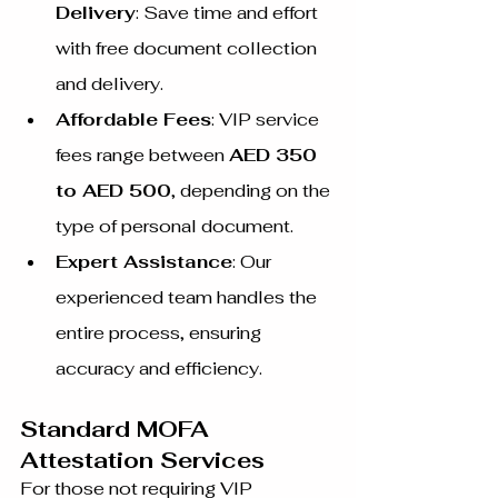
Delivery
: Save time and effort 
with free document collection 
and delivery.
Affordable Fees
: VIP service 
fees range between 
AED 350 
to AED 500
, depending on the 
type of personal document.
Expert Assistance
: Our 
experienced team handles the 
entire process, ensuring 
accuracy and efficiency.
Standard MOFA 
Attestation Services
For those not requiring VIP 