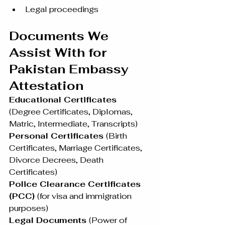
Legal proceedings
Documents We 
Assist With for 
Pakistan Embassy 
Attestation
Educational Certificates 
(Degree Certificates, Diplomas, 
Matric, Intermediate, Transcripts)
Personal Certificates 
(Birth 
Certificates, Marriage Certificates, 
Divorce Decrees, Death 
Certificates)
Police Clearance Certificates 
(PCC) 
(for visa and immigration 
purposes)
Legal Documents 
(Power of 