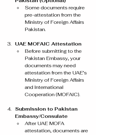
Pakistan (Optional)
Some documents require 
pre-attestation from the 
Ministry of Foreign Affairs 
Pakistan.
UAE MOFAIC Attestation
Before submitting to the 
Pakistan Embassy, your 
documents may need 
attestation from the UAE’s 
Ministry of Foreign Affairs 
and International 
Cooperation (MOFAIC).
Submission to Pakistan 
Embassy/Consulate
After UAE MOFA 
attestation, documents are 