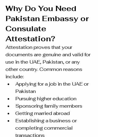
Why Do You Need 
Pakistan Embassy or 
Consulate 
Attestation?
Attestation proves that your 
documents are genuine and valid for 
use in the UAE, Pakistan, or any 
other country. Common reasons 
include:
Applying for a job in the UAE or 
Pakistan
Pursuing higher education
Sponsoring family members
Getting married abroad
Establishing a business or 
completing commercial 
transactions