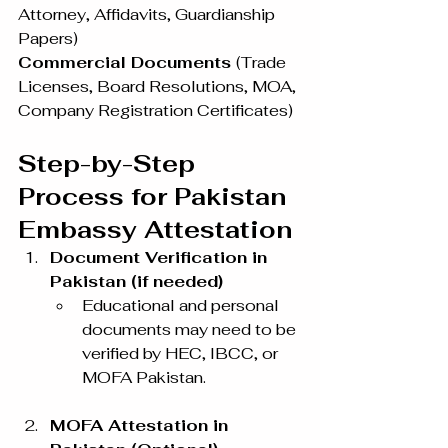
Attorney, Affidavits, Guardianship 
Papers)
Commercial Documents 
(Trade 
Licenses, Board Resolutions, MOA, 
Company Registration Certificates)
Step-by-Step 
Process for Pakistan 
Embassy Attestation
Document Verification in 
Pakistan (if needed)
Educational and personal 
documents may need to be 
verified by HEC, IBCC, or 
MOFA Pakistan.
MOFA Attestation in 