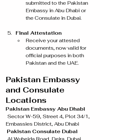
submitted to the Pakistan 
Embassy in Abu Dhabi or 
the Consulate in Dubai.
Final Attestation
Receive your attested 
documents, now valid for 
official purposes in both 
Pakistan and the UAE.
Pakistan Embassy 
and Consulate 
Locations
Pakistan Embassy Abu Dhabi
Sector W-59, Street 4, Plot 34/1, 
Embassies District, Abu Dhabi
Pakistan Consulate Dubai
Al Wuheida Road, Deira, Dubai