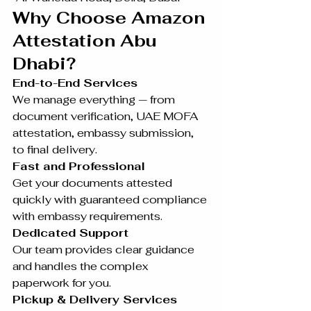
Why Choose Amazon 
Attestation Abu 
Dhabi?
End-to-End Services 
We manage everything — from 
document verification, UAE MOFA 
attestation, embassy submission, 
to final delivery.
Fast and Professional
Get your documents attested 
quickly with guaranteed compliance 
with embassy requirements.
Dedicated Support
Our team provides clear guidance 
and handles the complex 
paperwork for you.
Pickup & Delivery Services