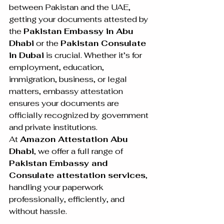
between Pakistan and the UAE, 
getting your documents attested by 
the 
Pakistan Embassy in Abu 
Dhabi
 or the 
Pakistan Consulate 
in Dubai
 is crucial. Whether it’s for 
employment, education, 
immigration, business, or legal 
matters, embassy attestation 
ensures your documents are 
officially recognized by government 
and private institutions.
At 
Amazon Attestation Abu 
Dhabi
, we offer a full range of 
Pakistan Embassy and 
Consulate attestation services
, 
handling your paperwork 
professionally, efficiently, and 
without hassle.