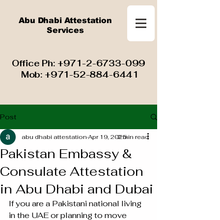
Abu Dhabi Attestation
Services
​ Office Ph:
+971-2-6733-099
Mob:
+971-52-884-6441
Post
abu dhabi attestation
Apr 19, 2025
2 min read
Pakistan Embassy &
Consulate Attestation
in Abu Dhabi and Dubai
If you are a Pakistani national living 
in the UAE or planning to move 