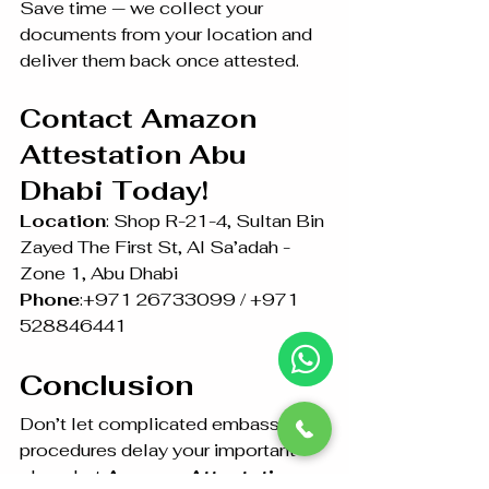
Save time — we collect your 
documents from your location and 
deliver them back once attested.
Contact Amazon 
Attestation Abu 
Dhabi Today!
Location
: Shop R-21-4, Sultan Bin 
Zayed The First St, Al Sa’adah - 
Zone 1, Abu Dhabi
Phone
:+971 26733099 / +971 
528846441
Conclusion
Don’t let complicated embassy 
procedures delay your important 
plans. Let 
Amazon Attestation 