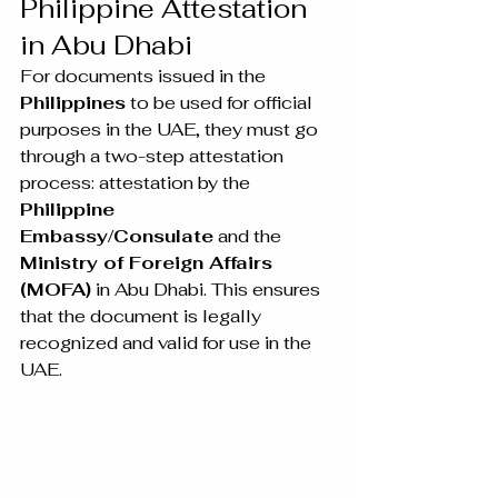
Philippine Attestation 
in Abu Dhabi
For documents issued in the 
Philippines
 to be used for official 
purposes in the UAE, they must go 
through a two-step attestation 
process: attestation by the 
Philippine 
Embassy/Consulate
 and the 
Ministry of Foreign Affairs 
(MOFA)
 in Abu Dhabi. This ensures 
that the document is legally 
recognized and valid for use in the 
UAE.