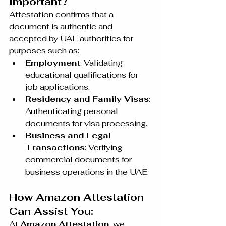
Important?
Attestation confirms that a 
document is authentic and 
accepted by UAE authorities for 
purposes such as:
Employment
: Validating 
educational qualifications for 
job applications.
Residency and Family Visas
: 
Authenticating personal 
documents for visa processing.
Business and Legal 
Transactions
: Verifying 
commercial documents for 
business operations in the UAE.
How Amazon Attestation 
Can Assist You:
At 
Amazon Attestation
, we 