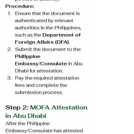
Procedure:
Ensure that the document is 
authenticated by relevant 
authorities in the Philippines, 
such as the 
Department of 
Foreign Affairs (DFA)
.
Submit the document to the 
Philippine 
Embassy/Consulate
 in Abu 
Dhabi for attestation.
Pay the required attestation 
fees and complete the 
submission process.
Step 2: 
MOFA Attestation 
in Abu Dhabi
After the Philippine 
Embassy/Consulate has attested 