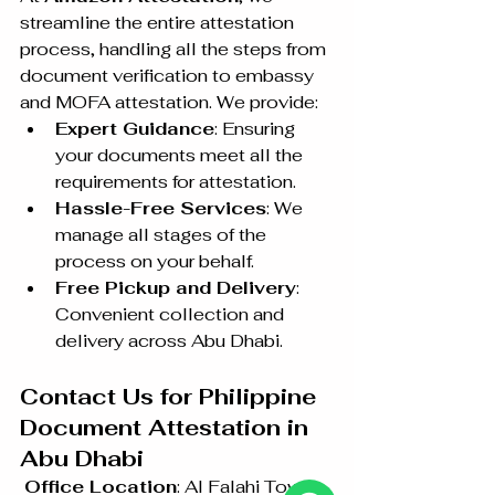
streamline the entire attestation 
process, handling all the steps from 
document verification to embassy 
and MOFA attestation. We provide:
Expert Guidance
: Ensuring 
your documents meet all the 
requirements for attestation.
Hassle-Free Services
: We 
manage all stages of the 
process on your behalf.
Free Pickup and Delivery
: 
Convenient collection and 
delivery across Abu Dhabi.
Contact Us for Philippine 
Document Attestation in 
Abu Dhabi
Office Location
: Al Falahi Tower 