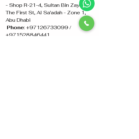
- Shop R-21-4, Sultan Bin Zayed 
The First St, Al Sa'adah - Zone 1, 
Abu Dhabi
Phone
: +97126733099 / 
+971528846441
Email
: info@abudhabiattestation.ae
Get in touch with 
Amazon 
Attestation
 today for reliable and 
efficient Philippine 
Embassy/Consulate and MOFA 
attestation services in Abu Dhabi. 
Let us make the attestation process 
easy and stress-free for you!