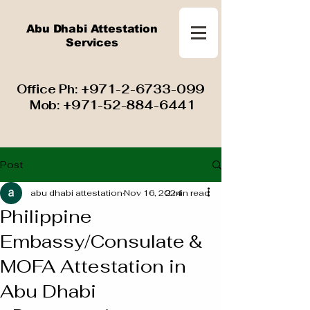
Abu Dhabi Attestation
Services
​ Office Ph:
+971-2-6733-099
Mob:
+971-52-884-6441
Post
abu dhabi attestation
Nov 16, 2024
2 min read
Philippine
Embassy/Consulate &
MOFA Attestation in
Abu Dhabi