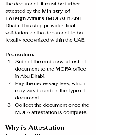
the document, it must be further 
attested by the 
Ministry of 
Foreign Affairs (MOFA)
 in Abu 
Dhabi. This step provides final 
validation for the document to be 
legally recognized within the UAE.
Procedure:
Submit the embassy-attested 
document to the 
MOFA
 office 
in Abu Dhabi.
Pay the necessary fees, which 
may vary based on the type of 
document.
Collect the document once the 
MOFA attestation is complete.
Why is Attestation 