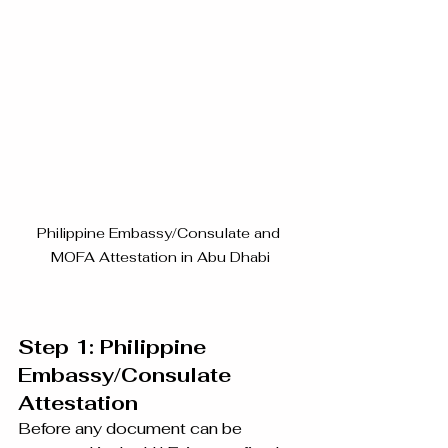
Philippine Embassy/Consulate and 
MOFA Attestation in Abu Dhabi
Step 1: Philippine 
Embassy/Consulate 
Attestation
Before any document can be 