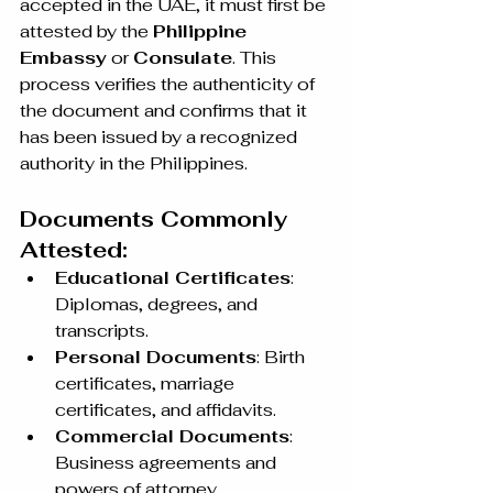
accepted in the UAE, it must first be 
attested by the 
Philippine 
Embassy
 or 
Consulate
. This 
process verifies the authenticity of 
the document and confirms that it 
has been issued by a recognized 
authority in the Philippines.
Documents Commonly 
Attested:
Educational Certificates
: 
Diplomas, degrees, and 
transcripts.
Personal Documents
: Birth 
certificates, marriage 
certificates, and affidavits.
Commercial Documents
: 
Business agreements and 
powers of attorney.