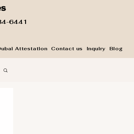
es
84-6441
Dubai Attestation
Contact us
Inquiry
Blog