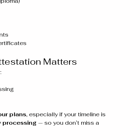
diploma)
nts
rtificates
estation Matters
:
ssing
ur plans
, especially if your timeline is 
 processing
 — so you don’t miss a 