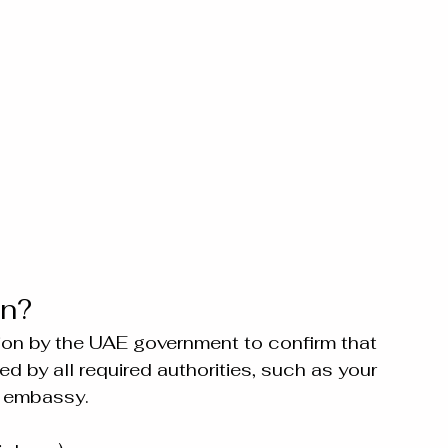
on?
cation by the UAE government to confirm that 
 by all required authorities, such as your 
E embassy.