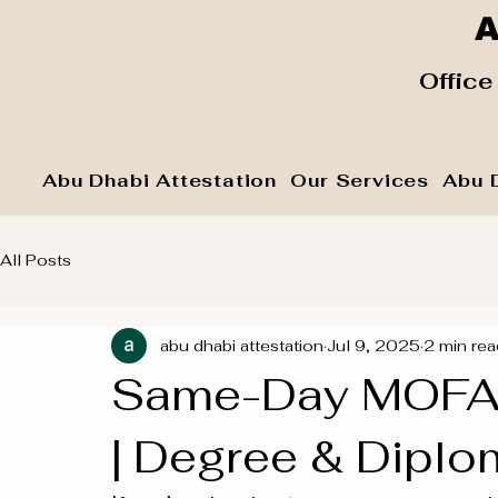
A
​ Office
Abu Dhabi Attestation
Our Services
Abu 
All Posts
abu dhabi attestation
Jul 9, 2025
2 min rea
Same-Day MOFA A
| Degree & Diplo