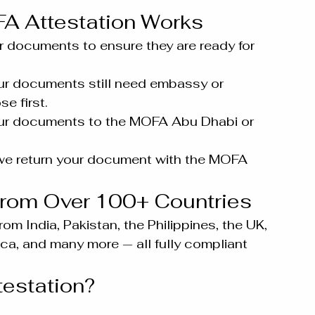
 Attestation Works
 documents to ensure they are ready for 
our documents still need embassy or 
e first.
ur documents to the MOFA Abu Dhabi or 
we return your document with the MOFA 
rom Over 100+ Countries
m India, Pakistan, the Philippines, the UK, 
ca, and many more — all fully compliant 
estation?