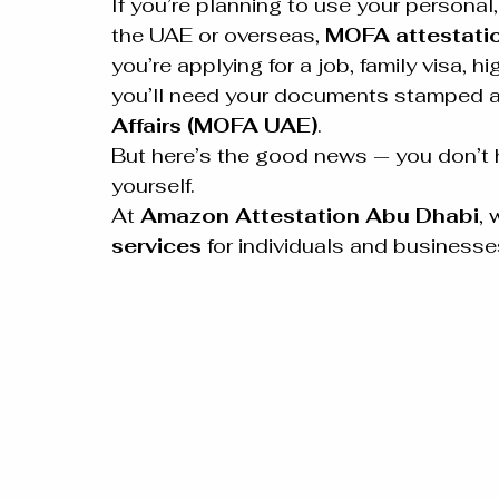
If you’re planning to use your persona
the UAE or overseas, 
MOFA attestati
you’re applying for a job, family visa, h
you’ll need your documents stamped an
Affairs (MOFA UAE)
.
But here’s the good news — you don’t h
yourself.
At 
Amazon Attestation Abu Dhabi
, 
services
 for individuals and business