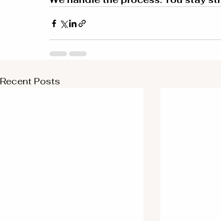
Recent Posts