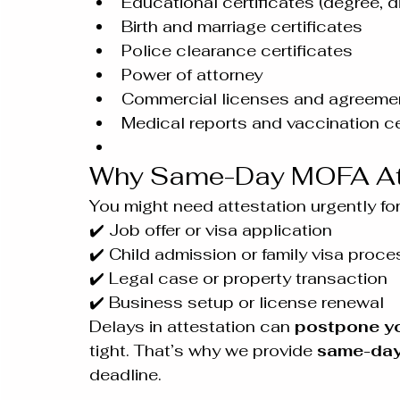
Educational certificates (degree, 
Birth and marriage certificates
Police clearance certificates
Power of attorney
Commercial licenses and agreeme
Medical reports and vaccination ce
Why Same-Day MOFA Att
You might need attestation urgently for
✔️ Job offer or visa application
✔️ Child admission or family visa proce
✔️ Legal case or property transaction
✔️ Business setup or license renewal
Delays in attestation can 
postpone yo
tight. That’s why we provide 
same-day
deadline.