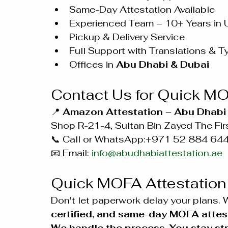
Same-Day Attestation Available
Experienced Team – 10+ Years in
Pickup & Delivery Service
Full Support with Translations & T
Offices in 
Abu Dhabi & Dubai
Contact Us for Quick MO
📍 
Amazon Attestation – Abu Dhabi 
Shop R-21-4, Sultan Bin Zayed The Firs
📞 Call or WhatsApp:+971 52 884 64
📧 Email: 
info@abudhabiattestation.ae
Quick MOFA Attestation
Don't let paperwork delay your plans. W
certified, and same-day MOFA attes
We handle the process. You stay str