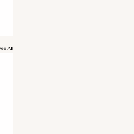
See All