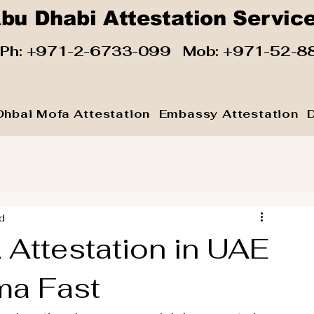
bu Dhabi Attestation Servic
 Ph:
+971-2-6733-099
Mob:
+971-52-8
Dhbai Mofa Attestation
Embassy Attestation
d
ttestation in UAE
ma Fast