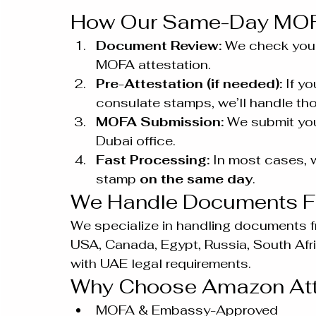
How Our Same-Day MOFA
Document Review:
 We check your
MOFA attestation.
Pre-Attestation (if needed):
 If y
consulate stamps, we’ll handle thos
MOFA Submission:
 We submit yo
Dubai office.
Fast Processing:
 In most cases, 
stamp 
on the same day
.
We Handle Documents F
We specialize in handling documents fro
USA, Canada, Egypt, Russia, South Afri
with UAE legal requirements.
Why Choose Amazon Att
MOFA & Embassy-Approved