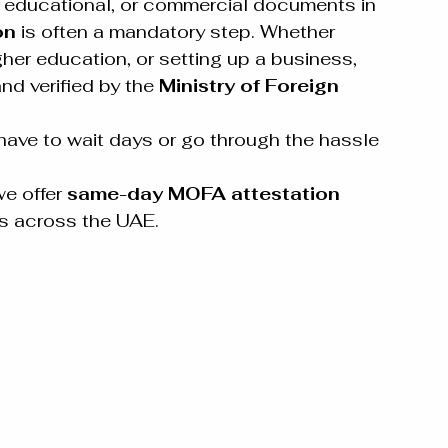
l, educational, or commercial documents in 
on
 is often a mandatory step. Whether 
igher education, or setting up a business, 
d verified by the 
Ministry of Foreign 
ave to wait days or go through the hassle 
we offer 
same-day MOFA attestation 
es across the UAE.