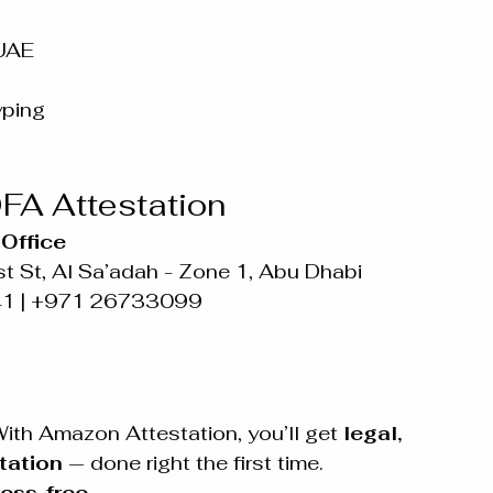
 UAE
yping
FA Attestation
Office
t St, Al Sa’adah - Zone 1, Abu Dhabi
41 | +971 26733099
ith Amazon Attestation, you’ll get 
legal, 
tation
 — done right the first time.
ess-free.