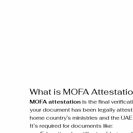
What is MOFA Attestati
MOFA attestation
 is the final verifi
your document has been legally attested
home country’s ministries and the UA
It’s required for documents like: