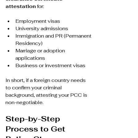
attestation
 for:
Employment visas
University admissions
Immigration and PR (Permanent 
Residency)
Marriage or adoption 
applications
Business or investment visas
In short, if a foreign country needs 
to confirm your criminal 
background, attesting your PCC is 
non-negotiable.
Step-by-Step 
Process to Get 