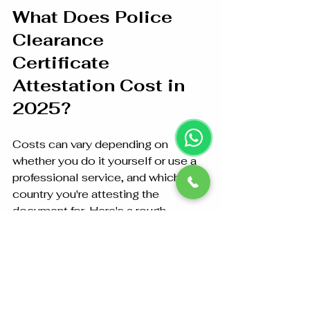
What Does Police 
Clearance 
Certificate 
Attestation Cost in 
2025?
Costs can vary depending on 
whether you do it yourself or use a 
professional service, and which 
country you're attesting the 
document for. Here's a rough 
estimate:
PCC Application Fee
: AED 
100–200
MOFA Attestation
: AED 150–