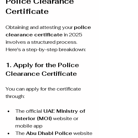
Police Clearance 
Certificate
Obtaining and attesting your 
police 
clearance certificate
 in 2025 
involves a structured process. 
Here's a step-by-step breakdown:
1. Apply for the Police 
Clearance Certificate
You can apply for the certificate 
through:
The official 
UAE Ministry of 
Interior (MOI)
 website or 
mobile app
The 
Abu Dhabi Police
 website