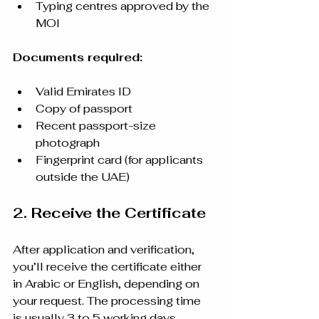
Typing centres approved by the 
MOI
Documents required:
Valid Emirates ID
Copy of passport
Recent passport-size 
photograph
Fingerprint card (for applicants 
outside the UAE)
2. Receive the Certificate
After application and verification, 
you’ll receive the certificate either 
in Arabic or English, depending on 
your request. The processing time 
is usually 3 to 5 working days.