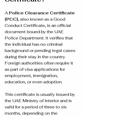
A 
Police Clearance Certificate 
(PCC)
, also known as a Good 
Conduct Certificate, is an official 
document issued by the UAE 
Police Department. It verifies that 
the individual has no criminal 
background or pending legal cases 
during their stay in the country. 
Foreign authorities often require it 
as part of visa applications for 
employment, immigration, 
education, or even adoption.
This certificate is usually issued by 
the UAE Ministry of Interior and is 
valid for a period of three to six 
months, depending on the 