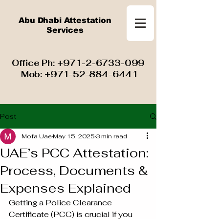
Abu Dhabi Attestation
Services
​ Office Ph:
+971-2-6733-099
Mob:
+971-52-884-6441
Post
Mofa Uae
May 15, 2025
3 min read
UAE’s PCC Attestation:
Process, Documents &
Expenses Explained
Getting a Police Clearance 
Certificate (PCC) is crucial if you 