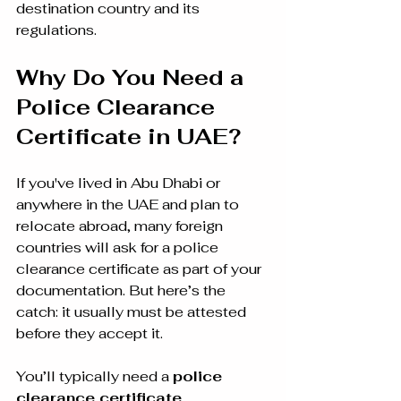
destination country and its 
regulations.
Why Do You Need a 
Police Clearance 
Certificate in UAE?
If you've lived in Abu Dhabi or 
anywhere in the UAE and plan to 
relocate abroad, many foreign 
countries will ask for a police 
clearance certificate as part of your 
documentation. But here’s the 
catch: it usually must be attested 
before they accept it.
You’ll typically need a 
police 
clearance certificate 