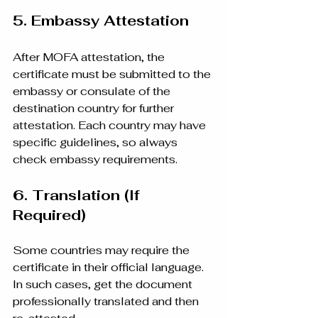
5. Embassy Attestation
After MOFA attestation, the 
certificate must be submitted to the 
embassy or consulate of the 
destination country for further 
attestation. Each country may have 
specific guidelines, so always 
check embassy requirements.
6. Translation (If 
Required)
Some countries may require the 
certificate in their official language. 
In such cases, get the document 
professionally translated and then 