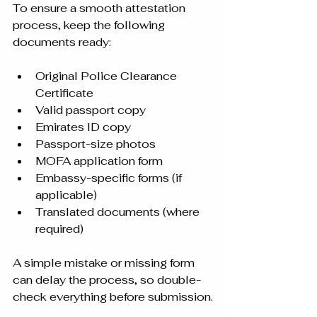
To ensure a smooth attestation 
process, keep the following 
documents ready:
Original Police Clearance 
Certificate
Valid passport copy
Emirates ID copy
Passport-size photos
MOFA application form
Embassy-specific forms (if 
applicable)
Translated documents (where 
required)
A simple mistake or missing form 
can delay the process, so double-
check everything before submission.