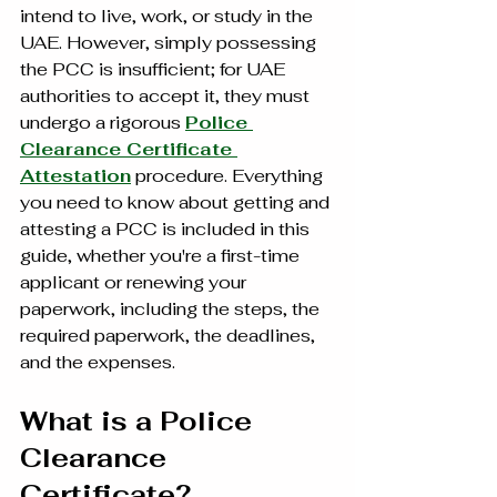
intend to live, work, or study in the 
UAE. However, simply possessing 
the PCC is insufficient; for UAE 
authorities to accept it, they must 
undergo a rigorous 
Police 
Clearance Certificate 
Attestation
 procedure. Everything 
you need to know about getting and 
attesting a PCC is included in this 
guide, whether you're a first-time 
applicant or renewing your 
paperwork, including the steps, the 
required paperwork, the deadlines, 
and the expenses.
What is a Police 
Clearance 
Certificate?