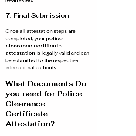
re-attested.
7. Final Submission
Once all attestation steps are 
completed, your 
police 
clearance certificate 
attestation
 is legally valid and can 
be submitted to the respective 
international authority.
What Documents Do 
you need for Police 
Clearance 
Certificate 
Attestation?