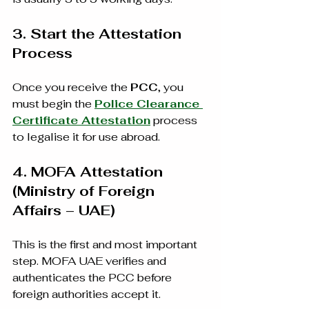
3. Start the Attestation 
Process
Once you receive the 
PCC
, you 
must begin the 
Police Clearance 
Certificate Attestation
 process 
to legalise it for use abroad.
4. MOFA Attestation 
(Ministry of Foreign 
Affairs – UAE)
This is the first and most important 
step. MOFA UAE verifies and 
authenticates the PCC before 
foreign authorities accept it.