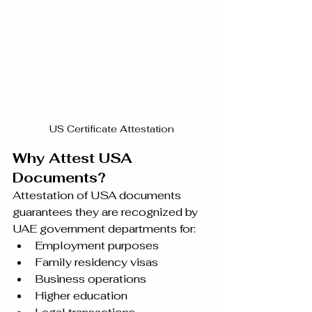
US Certificate Attestation
Why Attest USA 
Documents?
Attestation of USA documents 
guarantees they are recognized by 
UAE government departments for:
Employment purposes
Family residency visas
Business operations
Higher education