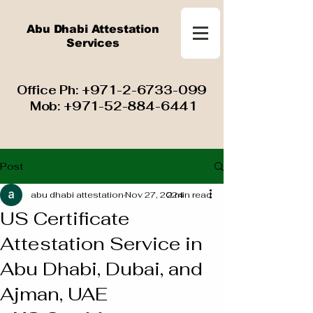
Abu Dhabi Attestation
Services
​ Office Ph:
+971-2-6733-099
Mob:
+971-52-884-6441
Post
abu dhabi attestation
Nov 27, 2024
2 min read
US Certificate
Attestation Service in
Abu Dhabi, Dubai, and
Ajman, UAE