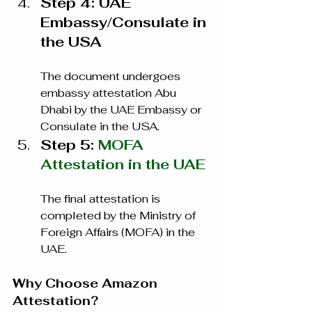
Step 4: UAE 
Embassy/Consulate in 
the USA
The document undergoes 
embassy attestation Abu 
Dhabi by the UAE Embassy or 
Consulate in the USA.
Step 5: 
MOFA 
Attestation in the UAE
The final attestation is 
completed by the Ministry of 
Foreign Affairs (MOFA) in the 
UAE.
Why Choose Amazon 
Attestation?