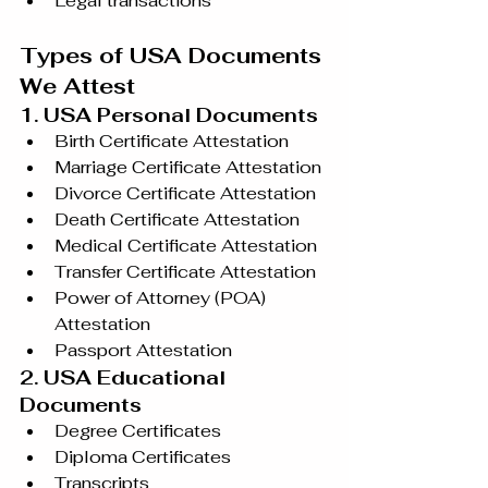
Legal transactions
Types of USA Documents 
We Attest
1. USA Personal Documents
Birth Certificate Attestation
Marriage Certificate Attestation
Divorce Certificate Attestation
Death Certificate Attestation
Medical Certificate Attestation
Transfer Certificate Attestation
Power of Attorney (POA) 
Attestation
Passport Attestation
2. USA Educational 
Documents
Degree Certificates
Diploma Certificates
Transcripts