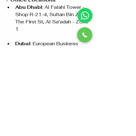
Abu Dhabi
: Al Falahi Tower - 
Shop R-21-4, Sultan Bin Zayed 
The First St, Al Sa’adah - Zone 
1
Dubai
: European Business 
Center, Dubai Investment Park, 
Ground Floor, Shop 26
Ajman
: Shop No: 02, Kuwait 
Building, Sheikh Jaber Al-
Sabah Street, Al Nuaimia 2
Call Us
: +97126733099 / 
+971528846441 
Email
: 
info@abudhabiattestation.ae