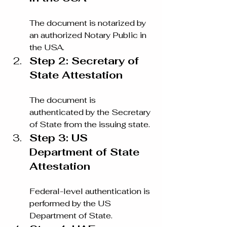
The document is notarized by 
an authorized Notary Public in 
the USA.
Step 2: Secretary of 
State Attestation
The document is 
authenticated by the Secretary 
of State from the issuing state.
Step 3: US 
Department of State 
Attestation
Federal-level authentication is 
performed by the US 
Department of State.