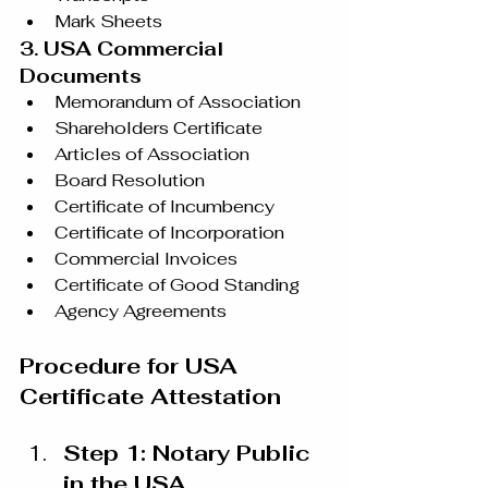
Mark Sheets
3. USA Commercial 
Documents
Memorandum of Association
Shareholders Certificate
Articles of Association
Board Resolution
Certificate of Incumbency
Certificate of Incorporation
Commercial Invoices
Certificate of Good Standing
Agency Agreements
Procedure for USA 
Certificate Attestation
Step 1: Notary Public 
in the USA