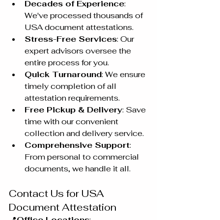
Decades of Experience
: 
We've processed thousands of 
USA document attestations.
Stress-Free Services
: Our 
expert advisors oversee the 
entire process for you.
Quick Turnaround
: We ensure 
timely completion of all 
attestation requirements.
Free Pickup & Delivery
: Save 
time with our convenient 
collection and delivery service.
Comprehensive Support
: 
From personal to commercial 
documents, we handle it all.
Contact Us for USA 
Document Attestation
📍
Office Locations
: