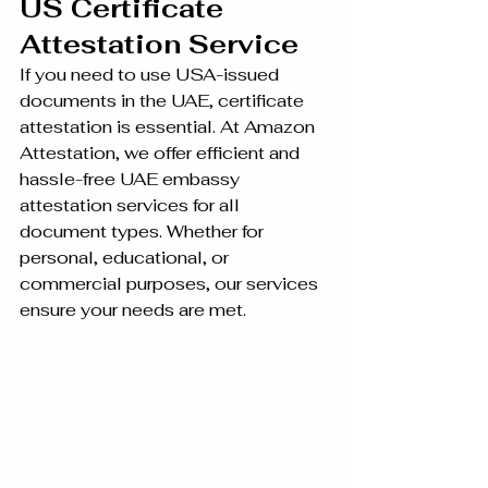
US Certificate 
Attestation Service 
If you need to use USA-issued 
documents in the UAE, certificate 
attestation is essential. At Amazon 
Attestation, we offer efficient and 
hassle-free UAE embassy 
attestation services for all 
document types. Whether for 
personal, educational, or 
commercial purposes, our services 
ensure your needs are met.