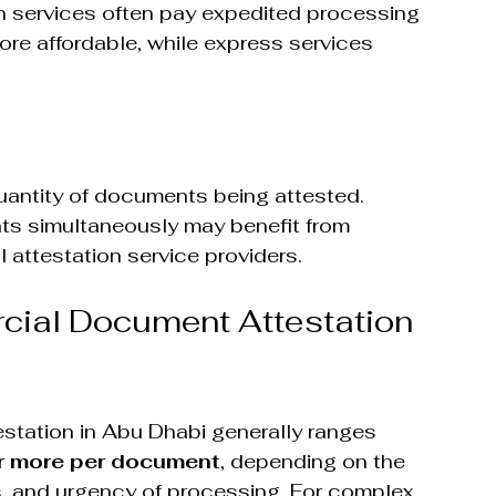
n services often pay expedited processing 
ore affordable, while express services 
uantity of documents being attested. 
s simultaneously may benefit from 
 attestation service providers.
cial Document Attestation 
tation in Abu Dhabi generally ranges 
r more per document
, depending on the 
 and urgency of processing. For complex 