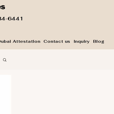
es
84-6441
Dubai Attestation
Contact us
Inquiry
Blog