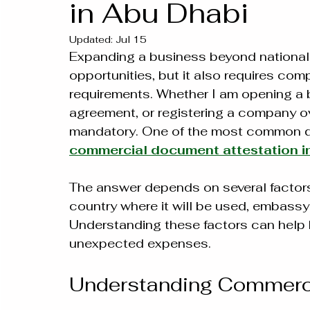
in Abu Dhabi
Updated:
Jul 15
Expanding a business beyond national
opportunities, but it also requires co
requirements. Whether I am opening a b
agreement, or registering a company o
mandatory. One of the most common qu
commercial document attestation i
The answer depends on several factors
country where it will be used, embassy
Understanding these factors can help 
unexpected expenses.
Understanding Commerci