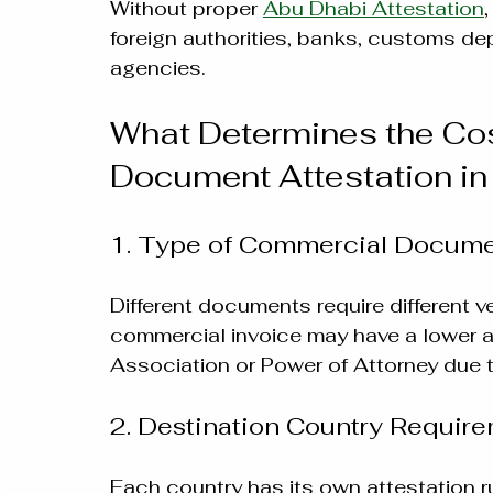
Without proper 
Abu Dhabi Attestation
foreign authorities, banks, customs dep
agencies.
What Determines the Cos
Document Attestation in
1. Type of Commercial Docum
Different documents require different v
commercial invoice may have a lower 
Association or Power of Attorney due to
2. Destination Country Requir
Each country has its own attestation