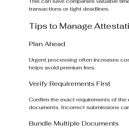
This can save companies valuable time,
transactions or tight deadlines.
Tips to Manage Attestat
Plan Ahead
Urgent processing often increases cost
helps avoid premium fees.
Verify Requirements First
Confirm the exact requirements of the 
documents. Incorrect submissions can
Bundle Multiple Documents