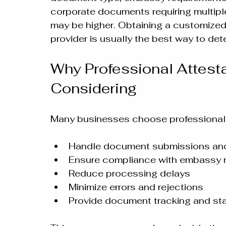
corporate documents requiring multiple 
may be higher. Obtaining a customized 
provider is usually the best way to de
Why Professional Attesta
Considering
Many businesses choose professional 
Handle document submissions and
Ensure compliance with embassy 
Reduce processing delays
Minimize errors and rejections
Provide document tracking and st