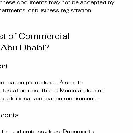
, these documents may not be accepted by 
artments, or business registration 
t of Commercial 
 Abu Dhabi?
ent
erification procedures. A simple 
attestation cost than a Memorandum of 
 additional verification requirements.
ements
 rules and embassy fees. Documents 