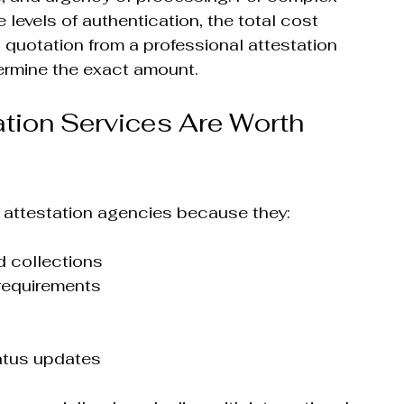
levels of authentication, the total cost 
quotation from a professional attestation 
termine the exact amount.
tion Services Are Worth 
attestation agencies because they:
 collections
requirements
atus updates