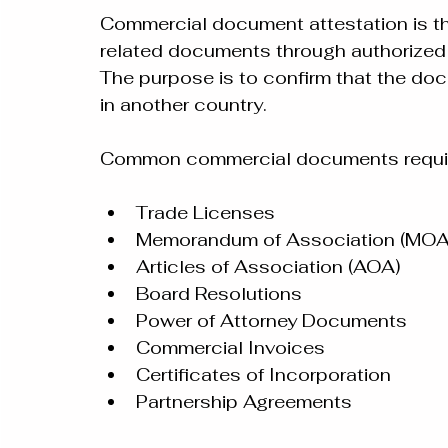
Commercial document attestation is the
related documents through authorize
The purpose is to confirm that the do
in another country.
Common commercial documents requirin
Trade Licenses
Memorandum of Association (MOA
Articles of Association (AOA)
Board Resolutions
Power of Attorney Documents
Commercial Invoices
Certificates of Incorporation
Partnership Agreements