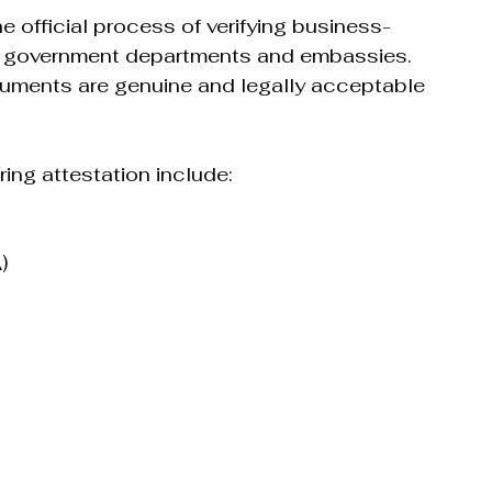
 official process of verifying business-
d government departments and embassies. 
cuments are genuine and legally acceptable 
g attestation include:
)