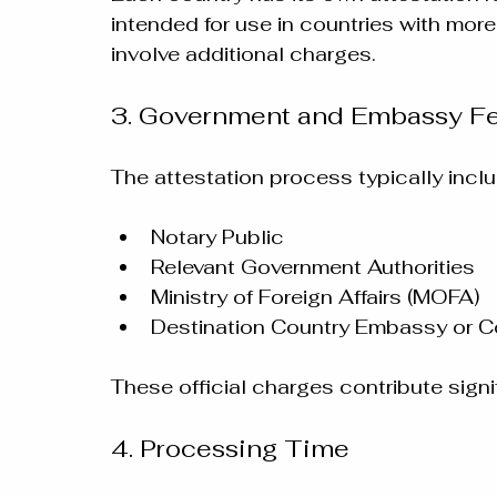
intended for use in countries with mor
involve additional charges.
3. Government and Embassy F
The attestation process typically incl
Notary Public
Relevant Government Authorities
Ministry of Foreign Affairs (MOFA)
Destination Country Embassy or C
These official charges contribute signif
4. Processing Time