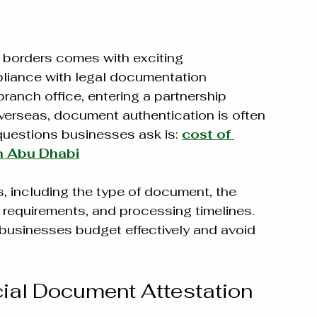
 borders comes with exciting 
mpliance with legal documentation 
ranch office, entering a partnership 
verseas, document authentication is often 
estions businesses ask is: 
cost of 
n Abu Dhabi
, including the type of document, the 
 requirements, and processing timelines. 
businesses budget effectively and avoid 
al Document Attestation