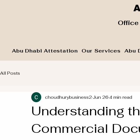
A
​ Office
Abu Dhabi Attestation
Our Services
Abu 
All Posts
choudhurybusiness2
Jun 26
4 min read
Understanding th
Commercial Docu