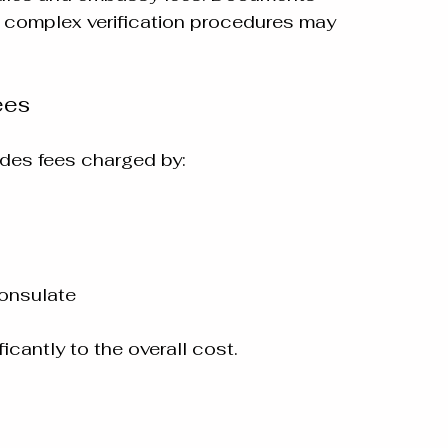
e complex verification procedures may 
ees
udes fees charged by:
onsulate
icantly to the overall cost.