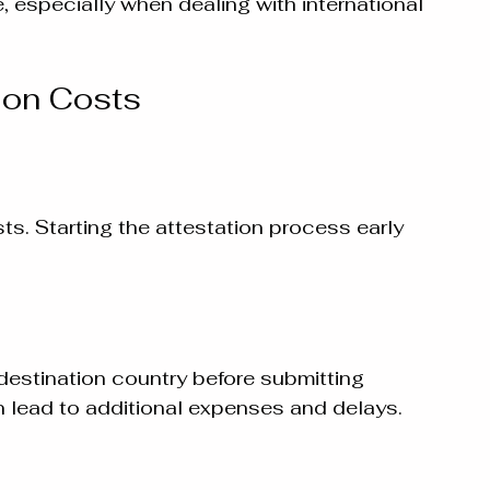
 especially when dealing with international 
ion Costs
s. Starting the attestation process early 
destination country before submitting 
 lead to additional expenses and delays.