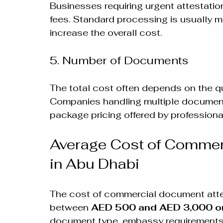
Businesses requiring urgent attestatio
fees. Standard processing is usually m
increase the overall cost.
5. Number of Documents
The total cost often depends on the q
Companies handling multiple document
package pricing offered by professional
Average Cost of Commer
in Abu Dhabi
The cost of commercial document attes
between 
AED 500 and AED 3,000 o
document type, embassy requirements,