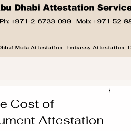
bu Dhabi Attestation Servic
 Ph:
+971-2-6733-099
Mob:
+971-52-8
Dhbai Mofa Attestation
Embassy Attestation
e Cost of
ment Attestation