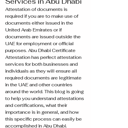
Services in Abu Dhabi
Attestation of documents is 
required if you are to make use of 
documents either issued in the 
United Arab Emirates or if 
documents are issued outside the 
UAE for employment or official 
purposes. Abu Dhabi Certificate 
Attestation has perfect attestation 
services for both businesses and 
individuals as they will ensure all 
required documents are legitimate 
in the UAE and other countries 
around the world. This blog is going 
to help you understand attestations 
and certifications, what their 
importance is in general, and how 
this specific process can easily be 
accomplished in Abu Dhabi.