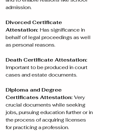
admission.
Divorced Certificate 
Attestation: 
Has significance in 
behalf of legal proceedings as well 
as personal reasons.
Death Certificate Attestation:
Important to be produced in court 
cases and estate documents.
Diploma and Degree 
Certificates Attestation: 
Very 
crucial documents while seeking 
jobs, pursuing education further or in 
the process of acquiring licenses 
for practicing a profession.