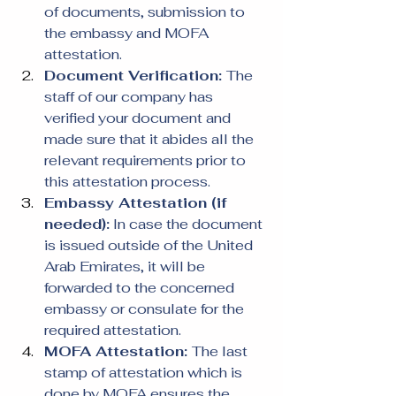
of documents, submission to 
the embassy and MOFA 
attestation.
Document Verification: 
The 
staff of our company has 
verified your document and 
made sure that it abides all the 
relevant requirements prior to 
this attestation process.
Embassy Attestation (if 
needed):
 In case the document 
is issued outside of the United 
Arab Emirates, it will be 
forwarded to the concerned 
embassy or consulate for the 
required attestation.
MOFA Attestation: 
The last 
stamp of attestation which is 
done by MOFA ensures the 