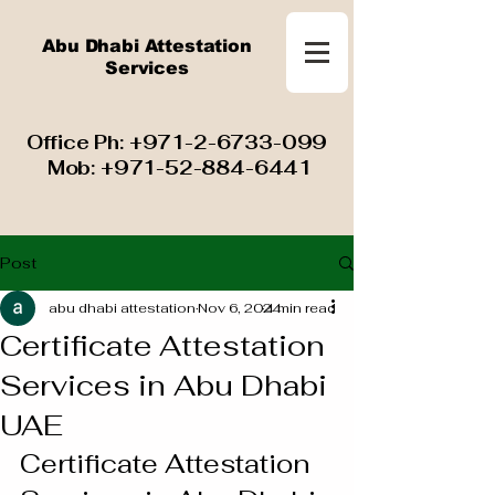
Abu Dhabi Attestation
Services
​ Office Ph:
+971-2-6733-099
Mob:
+971-52-884-6441
Post
abu dhabi attestation
Nov 6, 2024
4 min read
Certificate Attestation
Services in Abu Dhabi
UAE
Certificate Attestation 