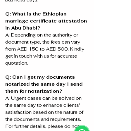
Q: What is the Ethiopian 
marriage certificate attestation 
in Abu Dhabi?
A: Depending on the authority or 
document type, the fees can vary 
from AED 150 to AED 500. Kindly 
get in touch with us for accurate 
quotation.
Q: Can I get my documents 
notarized the same day I send 
them for notarization?
A: Urgent cases can be solved on 
the same day to enhance clients’ 
satisfaction based on the nature of 
the documents and requirements. 
For further details, please do not 