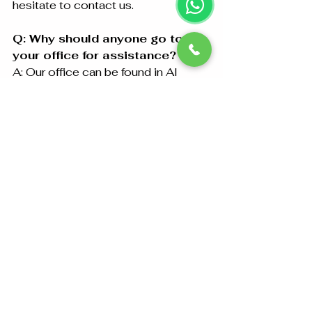
hesitate to contact us.
Q: Why should anyone go to 
your office for assistance?
A: Our office can be found in Al 
Falahi Tower - Shop R-21-4 Sultan 
Bin Zayed The First St Al Sa’adah 
Zone 1 AED ABU DHABI. For your 
added convenience we also 
provide free collection and delivery 
services.
Certificate Attestation in Abu 
Dhabi – Contact Us
Abu Dhabi Attestation has got years 
of experience in the field of 
document attestation and is a 
trusted name in the market for 