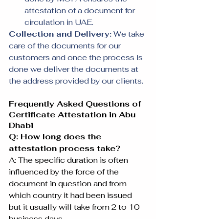
attestation of a document for 
circulation in UAE.
Collection and Delivery:
 We take 
care of the documents for our 
customers and once the process is 
done we deliver the documents at 
the address provided by our clients.
Frequently Asked Questions of 
Certificate Attestation in Abu 
Dhabi
Q: How long does the 
attestation process take?
A: The specific duration is often 
influenced by the force of the 
document in question and from 
which country it had been issued 
but it usually will take from 2 to 10 
business days.