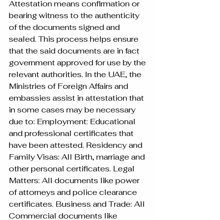
Attestation means confirmation or 
bearing witness to the authenticity 
of the documents signed and 
sealed. This process helps ensure 
that the said documents are in fact 
government approved for use by the 
relevant authorities. In the UAE, the 
Ministries of Foreign Affairs and 
embassies assist in attestation that 
in some cases may be necessary 
due to: Employment: Educational 
and professional certificates that 
have been attested. Residency and 
Family Visas: All Birth, marriage and 
other personal certificates. Legal 
Matters: All documents like power 
of attorneys and police clearance 
certificates. Business and Trade: All 
Commercial documents like 