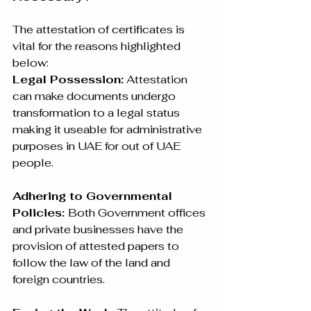
The attestation of certificates is 
vital for the reasons highlighted 
below:
Legal Possession:
 Attestation 
can make documents undergo 
transformation to a legal status 
making it useable for administrative 
purposes in UAE for out of UAE 
people.
Adhering to Governmental 
Policies: 
Both Government offices 
and private businesses have the 
provision of attested papers to 
follow the law of the land and 
foreign countries.