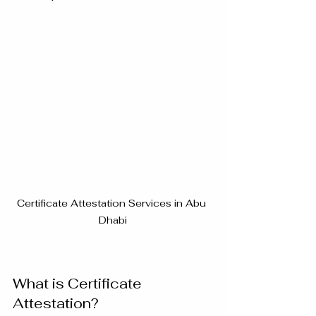
Certificate Attestation Services in Abu 
Dhabi
What is Certificate 
Attestation?