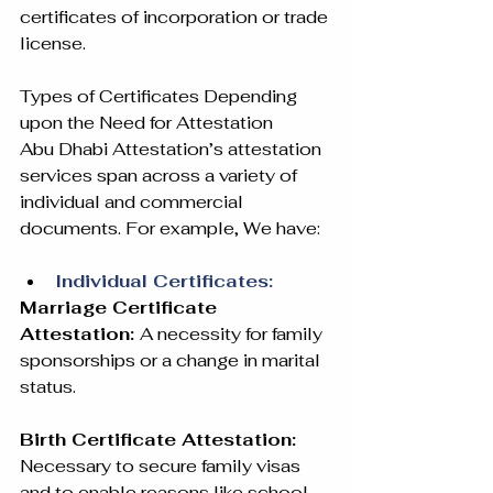
certificates of incorporation or trade 
license.
Types of Certificates Depending 
upon the Need for Attestation
Abu Dhabi Attestation’s attestation 
services span across a variety of 
individual and commercial 
documents. For example, We have:
Individual Certificates:
Marriage Certificate 
Attestation: 
A necessity for family 
sponsorships or a change in marital 
status.
Birth Certificate Attestation: 
Necessary to secure family visas 
and to enable reasons like school 