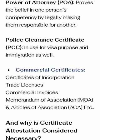
Power of Attorney (POA):
 Proves 
the belief in one person’s 
competency by legally making 
them responsible for another.
Police Clearance Certificate 
(PCC):
 In use for visa purpose and 
immigration as well.
Commercial Certificates:
Certificates of Incorporation
Trade Licenses
Commercial Invoices
Memorandum of Association (MOA) 
& Articles of Association (AOA) Etc..
And why is Certificate 
Attestation Considered 
Necessary?