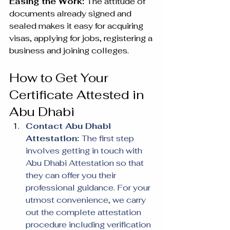
Easing the Work: 
The attitude of 
documents already signed and 
sealed makes it easy for acquiring 
visas, applying for jobs, registering a 
business and joining colleges.
How to Get Your 
Certificate Attested in 
Abu Dhabi
Contact Abu Dhabi 
Attestation: 
The first step 
involves getting in touch with 
Abu Dhabi Attestation so that 
they can offer you their 
professional guidance. For your 
utmost convenience, we carry 
out the complete attestation 
procedure including verification 