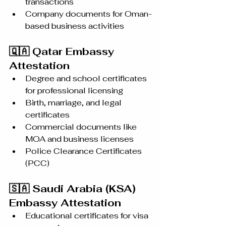
transactions
Company documents for Oman-
based business activities
🇶🇦 Qatar Embassy 
Attestation
Degree and school certificates 
for professional licensing
Birth, marriage, and legal 
certificates
Commercial documents like 
MOA and business licenses
Police Clearance Certificates 
(PCC)
🇸🇦 Saudi Arabia (KSA) 
Embassy Attestation
Educational certificates for visa 