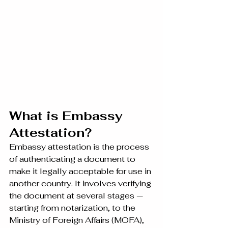
What is Embassy 
Attestation?
Embassy attestation is the process 
of authenticating a document to 
make it legally acceptable for use in 
another country. It involves verifying 
the document at several stages — 
starting from notarization, to the 
Ministry of Foreign Affairs (MOFA), 