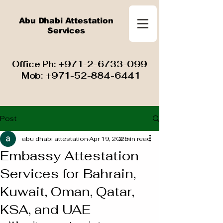
Abu Dhabi Attestation
Services
​ Office Ph:
+971-2-6733-099
Mob:
+971-52-884-6441
Post
abu dhabi attestation
Apr 19, 2025
2 min read
Embassy Attestation
Services for Bahrain,
Kuwait, Oman, Qatar,
KSA, and UAE