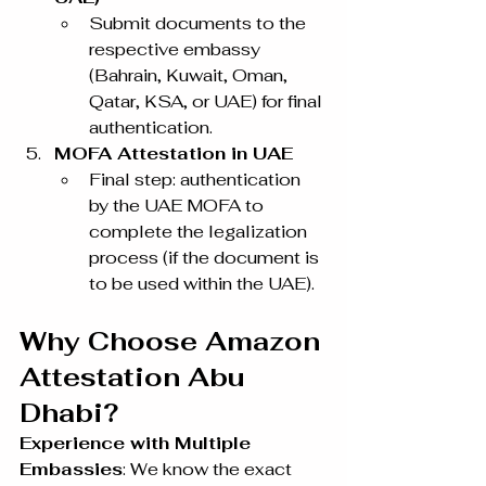
Submit documents to the 
respective embassy 
(Bahrain, Kuwait, Oman, 
Qatar, KSA, or UAE) for final 
authentication.
MOFA Attestation in UAE
Final step: authentication 
by the UAE MOFA to 
complete the legalization 
process (if the document is 
to be used within the UAE).
Why Choose Amazon 
Attestation Abu 
Dhabi?
Experience with Multiple 
Embassies
: We know the exact 