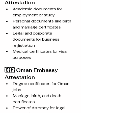
Attestation
Academic documents for 
employment or study
Personal documents like birth 
and marriage certificates
Legal and corporate 
documents for business 
registration
Medical certificates for visa 
purposes
🇴🇲 Oman Embassy 
Attestation
Degree certificates for Oman 
jobs
Marriage, birth, and death 
certificates
Power of Attorney for legal 