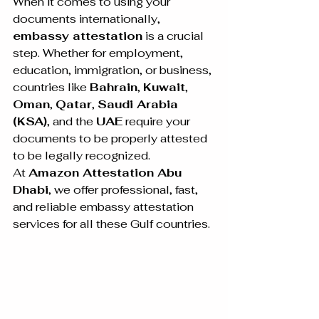
When it comes to using your 
documents internationally, 
embassy attestation
 is a crucial 
step. Whether for employment, 
education, immigration, or business, 
countries like 
Bahrain
, 
Kuwait
, 
Oman
, 
Qatar
, 
Saudi Arabia 
(KSA)
, and the 
UAE
 require your 
documents to be properly attested 
to be legally recognized.
At 
Amazon Attestation Abu 
Dhabi
, we offer professional, fast, 
and reliable embassy attestation 
services for all these Gulf countries. 