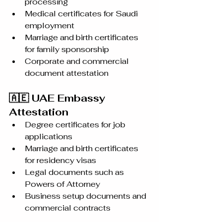
processing
Medical certificates for Saudi 
employment
Marriage and birth certificates 
for family sponsorship
Corporate and commercial 
document attestation
🇦🇪 UAE Embassy 
Attestation
Degree certificates for job 
applications
Marriage and birth certificates 
for residency visas
Legal documents such as 
Powers of Attorney
Business setup documents and 
commercial contracts