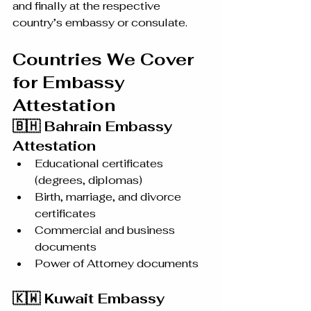
and finally at the respective 
country’s embassy or consulate.
Countries We Cover 
for Embassy 
Attestation
🇧🇭 Bahrain Embassy 
Attestation
Educational certificates 
(degrees, diplomas)
Birth, marriage, and divorce 
certificates
Commercial and business 
documents
Power of Attorney documents
🇰🇼 Kuwait Embassy 