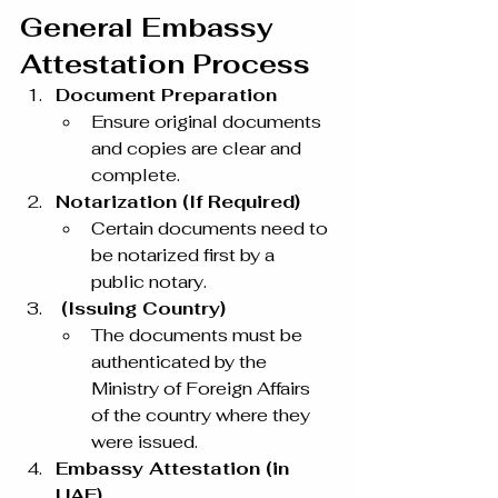
General Embassy 
Attestation Process
Document Preparation
Ensure original documents 
and copies are clear and 
complete.
Notarization (If Required)
Certain documents need to 
be notarized first by a 
public notary.
 (Issuing Country)
The documents must be 
authenticated by the 
Ministry of Foreign Affairs 
of the country where they 
were issued.
Embassy Attestation (in 
UAE)