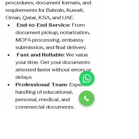
procedures, document formats, and 
requirements for Bahrain, Kuwait, 
Oman, Qatar, KSA, and UAE.
End-to-End Service
: From 
document pickup, notarization, 
MOFA processing, embassy 
submission, and final delivery.
Fast and Reliable
: We value 
your time. Get your documents 
attested faster without errors or 
delays.
Professional Team
: Expert 
handling of educational, 
personal, medical, and 
commercial documents.
Contact Us for 
Hassle-Free 
Embassy Attestation!