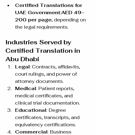
Certified Translations for 
UAE Government
:
AED 49–
200 per page
, depending on 
the legal requirements.
Industries Served by 
Certified Translation in 
Abu Dhabi
Legal
: Contracts, affidavits, 
court rulings, and power of 
attorney documents.
Medical
: Patient reports, 
medical certificates, and 
clinical trial documentation.
Educational
: Degree 
certificates, transcripts, and 
equivalency certifications.
Commercial
: Business 