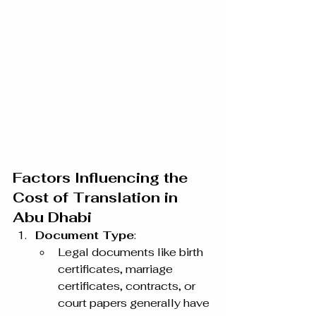
Factors Influencing the 
Cost of Translation in 
Abu Dhabi
Document Type
:
Legal documents like birth 
certificates, marriage 
certificates, contracts, or 
court papers generally have 