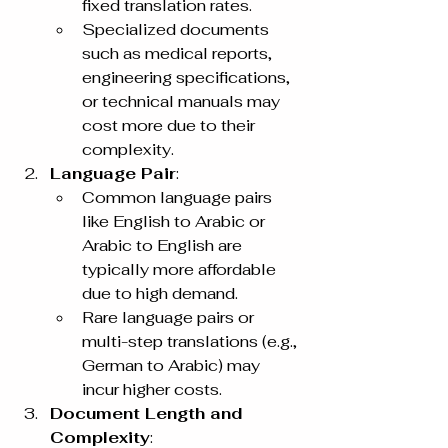
fixed translation rates.
Specialized documents 
such as medical reports, 
engineering specifications, 
or technical manuals may 
cost more due to their 
complexity.
Language Pair
:
Common language pairs 
like English to Arabic or 
Arabic to English are 
typically more affordable 
due to high demand.
Rare language pairs or 
multi-step translations (e.g., 
German to Arabic) may 
incur higher costs.
Document Length and 
Complexity
: