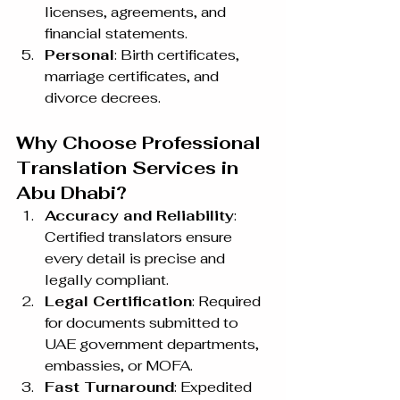
licenses, agreements, and 
financial statements.
Personal
: Birth certificates, 
marriage certificates, and 
divorce decrees.
Why Choose Professional 
Translation Services in 
Abu Dhabi?
Accuracy and Reliability
: 
Certified translators ensure 
every detail is precise and 
legally compliant.
Legal Certification
: Required 
for documents submitted to 
UAE government departments, 
embassies, or MOFA.
Fast Turnaround
: Expedited 