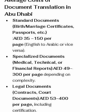
Average Costs of 
Document Translation in 
Abu Dhabi
Standard Documents 
(Birth/Marriage Certificates, 
Passports, etc.)
:
AED 35 –150 per 
page
 (English to Arabic or vice 
versa).
Specialized Documents 
(Medical, Technical, or 
Financial Reports)
:
AED 49–
300 per page
 depending on 
complexity.
Legal Documents 
(Contracts, Court 
Documents)
:
AED 53–400 
per page
, including 
certification.