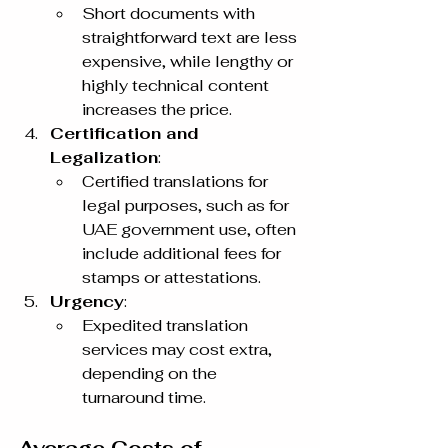
Short documents with 
straightforward text are less 
expensive, while lengthy or 
highly technical content 
increases the price.
Certification and 
Legalization
:
Certified translations for 
legal purposes, such as for 
UAE government use, often 
include additional fees for 
stamps or attestations.
Urgency
:
Expedited translation 
services may cost extra, 
depending on the 
turnaround time.