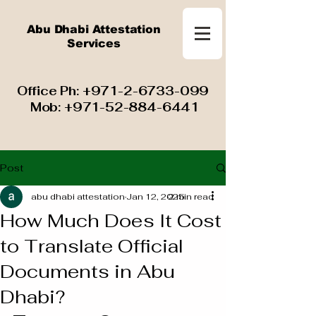
Abu Dhabi Attestation
Services
​ Office Ph:
+971-2-6733-099
Mob:
+971-52-884-6441
Post
abu dhabi attestation
Jan 12, 2025
2 min read
How Much Does It Cost
to Translate Official
Documents in Abu
Dhabi?