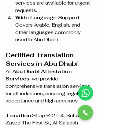
services are available for urgent 
requests.
Wide Language Support
: 
Covers Arabic, English, and 
other languages commonly 
used in Abu Dhabi.
Certified Translation 
Services in Abu Dhabi
At 
Abu Dhabi Attestation 
Services
, we provide 
comprehensive translation services 
for all industries, ensuring legal 
acceptance and high accuracy.
Location
:Shop R-21-4, Sultan Bin 
Zayed The First St, Al Sa’adah - 
Zone 1, Abu Dhabi