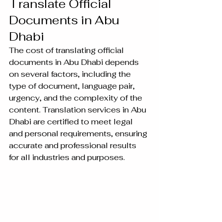
Translate Official 
Documents in Abu 
Dhabi
The cost of translating official 
documents in Abu Dhabi depends 
on several factors, including the 
type of document, language pair, 
urgency, and the complexity of the 
content. Translation services in Abu 
Dhabi are certified to meet legal 
and personal requirements, ensuring 
accurate and professional results 
for all industries and purposes.