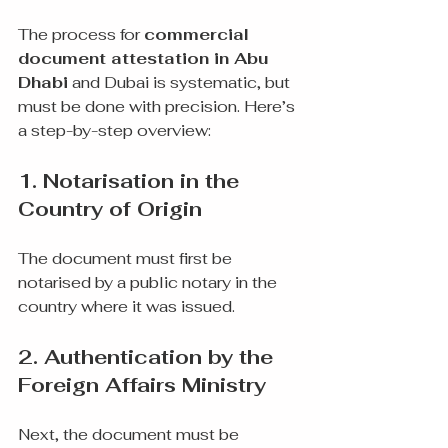
The process for 
commercial 
document attestation in Abu 
Dhabi
 and Dubai is systematic, but 
must be done with precision. Here’s 
a step-by-step overview:
1. Notarisation in the 
Country of Origin
The document must first be 
notarised by a public notary in the 
country where it was issued.
2. Authentication by the 
Foreign Affairs Ministry
Next, the document must be 