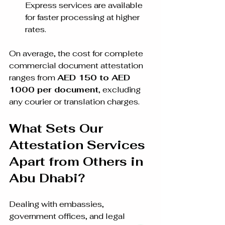
Express services are available 
for faster processing at higher 
rates.
On average, the cost for complete 
commercial document attestation 
ranges from 
AED 150 to AED 
1000 per document
, excluding 
any courier or translation charges.
What Sets Our 
Attestation Services 
Apart from Others in 
Abu Dhabi?
Dealing with embassies, 
government offices, and legal 