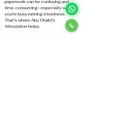
paperwork can be confusing and 
time-consuming—especially when 
you're busy running a business. 
That’s where Abu Dhabi’s 
Attestation helps.
Here’s why we're a trusted partner 
for 
commercial document 
attestation
:
End-to-End Service
:
We handle the whole process 
from notarisation to MOFA 
attestation.
Zero Errors
:
We double-check every step to 
avoid delays or rejections.