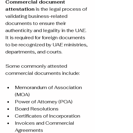
Commercial document 
attestation
 is the legal process of 
validating business-related 
documents to ensure their 
authenticity and legality in the UAE. 
It is required for foreign documents 
to be recognized by UAE ministries, 
departments, and courts.
Some commonly attested 
commercial documents include:
Memorandum of Association 
(MOA)
Power of Attorney (POA)
Board Resolutions
Certificates of Incorporation
Invoices and Commercial 
Agreements