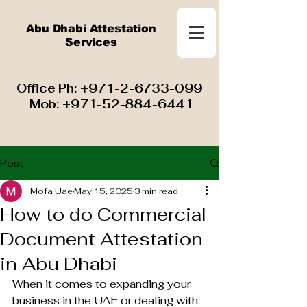
Abu Dhabi Attestation
Services
​ Office Ph:
+971-2-6733-099
Mob:
+971-52-884-6441
Post
Mofa Uae
May 15, 2025
3 min read
How to do Commercial
Document Attestation
in Abu Dhabi
When it comes to expanding your 
business in the UAE or dealing with 