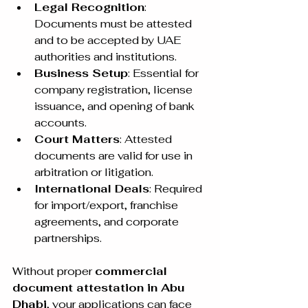
Legal Recognition
: 
Documents must be attested 
and to be accepted by UAE 
authorities and institutions.
Business Setup
: Essential for 
company registration, license 
issuance, and opening of bank 
accounts.
Court Matters
: Attested 
documents are valid for use in 
arbitration or litigation.
International Deals
: Required 
for import/export, franchise 
agreements, and corporate 
partnerships.
Without proper 
commercial 
document attestation in Abu 
Dhabi
, your applications can face 