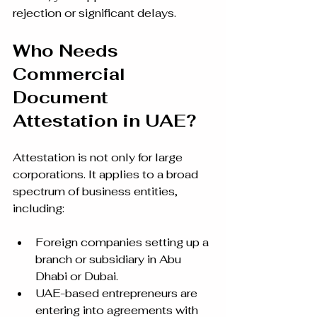
rejection or significant delays.
Who Needs 
Commercial 
Document 
Attestation in UAE?
Attestation is not only for large 
corporations. It applies to a broad 
spectrum of business entities, 
including:
Foreign companies setting up a 
branch or subsidiary in Abu 
Dhabi or Dubai.
UAE-based entrepreneurs are 
entering into agreements with 