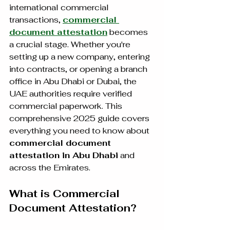
international commercial 
transactions, 
commercial 
document attestation
 becomes 
a crucial stage. Whether you're 
setting up a new company, entering 
into contracts, or opening a branch 
office in Abu Dhabi or Dubai, the 
UAE authorities require verified 
commercial paperwork. This 
comprehensive 2025 guide covers 
everything you need to know about 
commercial document 
attestation in Abu Dhabi
 and 
across the Emirates.
What is Commercial 
Document Attestation?