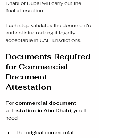
Dhabi or Dubai will carry out the 
final attestation.
Each step validates the document's 
authenticity, making it legally 
acceptable in UAE jurisdictions.
Documents Required 
for Commercial 
Document 
Attestation
For 
commercial document 
attestation in Abu Dhabi
, you’ll 
need:
The original commercial 