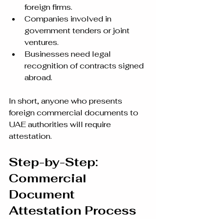
foreign firms.
Companies involved in 
government tenders or joint 
ventures.
Businesses need legal 
recognition of contracts signed 
abroad.
In short, anyone who presents 
foreign commercial documents to 
UAE authorities will require 
attestation.
Step-by-Step: 
Commercial 
Document 
Attestation Process