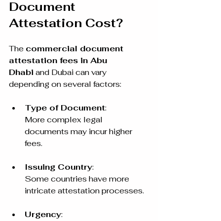
Document 
Attestation Cost?
The 
commercial document 
attestation fees in Abu 
Dhabi
 and Dubai can vary 
depending on several factors:
Type of Document
:
More complex legal 
documents may incur higher 
fees.
Issuing Country
:
Some countries have more 
intricate attestation processes.
Urgency
: