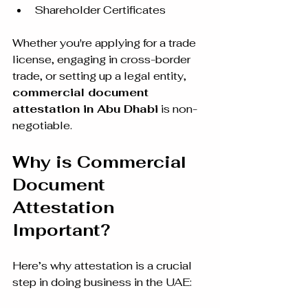
Shareholder Certificates
Whether you're applying for a trade 
license, engaging in cross-border 
trade, or setting up a legal entity, 
commercial document 
attestation in Abu Dhabi
 is non-
negotiable.
Why is Commercial 
Document 
Attestation 
Important?
Here’s why attestation is a crucial 
step in doing business in the UAE: