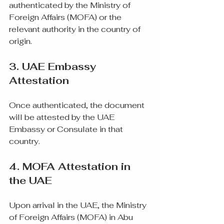
authenticated by the Ministry of 
Foreign Affairs (MOFA) or the 
relevant authority in the country of 
origin.
3. UAE Embassy 
Attestation
Once authenticated, the document 
will be attested by the UAE 
Embassy or Consulate in that 
country.
4. MOFA Attestation in 
the UAE
Upon arrival in the UAE, the Ministry 
of Foreign Affairs (MOFA) in Abu 