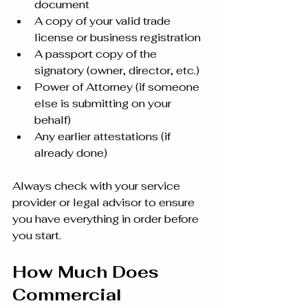
document
A copy of your valid trade 
license or business registration
A passport copy of the 
signatory (owner, director, etc.)
Power of Attorney (if someone 
else is submitting on your 
behalf)
Any earlier attestations (if 
already done)
Always check with your service 
provider or legal advisor to ensure 
you have everything in order before 
you start.
How Much Does 
Commercial 