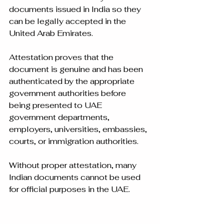
documents issued in India so they 
can be legally accepted in the 
United Arab Emirates.
Attestation proves that the 
document is genuine and has been 
authenticated by the appropriate 
government authorities before 
being presented to UAE 
government departments, 
employers, universities, embassies, 
courts, or immigration authorities.
Without proper attestation, many 
Indian documents cannot be used 
for official purposes in the UAE.