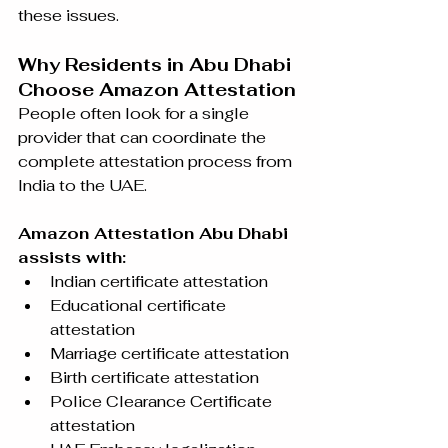
these issues.
Why Residents in Abu Dhabi 
Choose Amazon Attestation
People often look for a single 
provider that can coordinate the 
complete attestation process from 
India to the UAE.
Amazon Attestation Abu Dhabi 
assists with:
Indian certificate attestation
Educational certificate 
attestation
Marriage certificate attestation
Birth certificate attestation
Police Clearance Certificate 
attestation