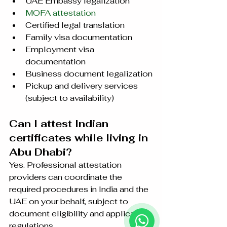
UAE Embassy legalization
MOFA attestation
Certified legal translation
Family visa documentation
Employment visa 
documentation
Business document legalization
Pickup and delivery services 
(subject to availability)
Can I attest Indian 
certificates while living in 
Abu Dhabi?
Yes. Professional attestation 
providers can coordinate the 
required procedures in India and the 
UAE on your behalf, subject to 
document eligibility and applicable 
regulations.