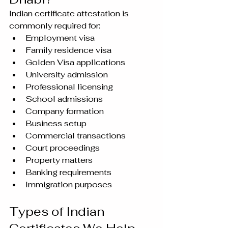
Indian certificate attestation is 
commonly required for:
Employment visa
Family residence visa
Golden Visa applications
University admission
Professional licensing
School admissions
Company formation
Business setup
Commercial transactions
Court proceedings
Property matters
Banking requirements
Immigration purposes
Types of Indian 