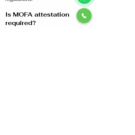
Is MOFA attestation 
required?
For many documents intended for 
official use in the UAE, final 
attestation by the UAE Ministry of 
Foreign Affairs is required after UAE 
Embassy attestation. Requirements 
vary depending on the document 
and its intended use.
Can educational 
certificates be attested?
Yes. Degrees, diplomas, transcripts, 
engineering certificates, nursing 
certificates, medical certificates, 
and other educational qualifications 
can generally be processed through 