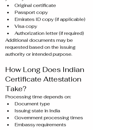
Original certificate
Passport copy
Emirates ID copy (if applicable)
Visa copy
Authorization letter (if required)
Additional documents may be 
requested based on the issuing 
authority or intended purpose.
How Long Does Indian 
Certificate Attestation 
Take?
Processing time depends on:
Document type
Issuing state in India
Government processing times
Embassy requirements