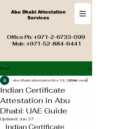
Abu Dhabi Attestation
Services
​ Office Ph:
+971-2-6733-099
Mob:
+971-52-884-6441
Post
abu dhabi attestation
Nov 24, 2024
4 min read
Indian Certificate
Attestation in Abu
Dhabi: UAE Guide
Updated:
Jun 27
Indian Certificate 