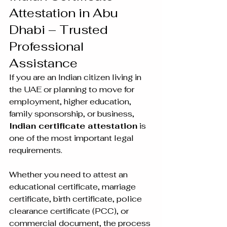
Attestation in Abu 
Dhabi – Trusted 
Professional 
Assistance
If you are an Indian citizen living in 
the UAE or planning to move for 
employment, higher education, 
family sponsorship, or business, 
Indian certificate attestation
 is 
one of the most important legal 
requirements.
Whether you need to attest an 
educational certificate, marriage 
certificate, birth certificate, police 
clearance certificate (PCC), or 
commercial document, the process 