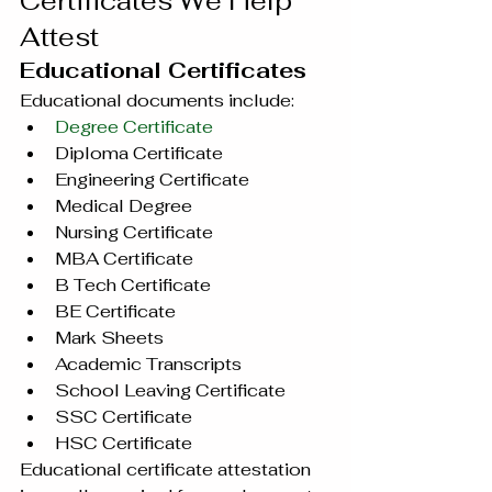
Certificates We Help 
Attest
Educational Certificates
Educational documents include:
Degree Certificate
Diploma Certificate
Engineering Certificate
Medical Degree
Nursing Certificate
MBA Certificate
B Tech Certificate
BE Certificate
Mark Sheets
Academic Transcripts
School Leaving Certificate
SSC Certificate
HSC Certificate
Educational certificate attestation 