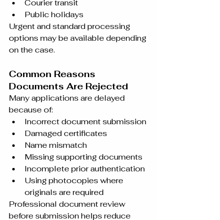
Courier transit
Public holidays
Urgent and standard processing 
options may be available depending 
on the case.
Common Reasons 
Documents Are Rejected
Many applications are delayed 
because of:
Incorrect document submission
Damaged certificates
Name mismatch
Missing supporting documents
Incomplete prior authentication
Using photocopies where 
originals are required
Professional document review 
before submission helps reduce 