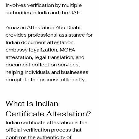
involves verification by multiple 
authorities in India and the UAE.
Amazon Attestation Abu Dhabi 
provides professional assistance for 
Indian document attestation, 
embassy legalization, MOFA 
attestation, legal translation, and 
document collection services, 
helping individuals and businesses 
complete the process efficiently.
What Is Indian 
Certificate Attestation?
Indian certificate attestation is the 
official verification process that 
confirms the authenticity of 