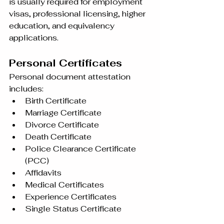
is usually required for employment 
visas, professional licensing, higher 
education, and equivalency 
applications.
Personal Certificates
Personal document attestation 
includes:
Birth Certificate
Marriage Certificate
Divorce Certificate
Death Certificate
Police Clearance Certificate 
(PCC)
Affidavits
Medical Certificates
Experience Certificates
Single Status Certificate