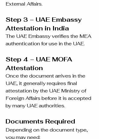
External Affairs.
Step 3 – UAE Embassy 
Attestation in India
The UAE Embassy verifies the MEA 
authentication for use in the UAE.
Step 4 – UAE MOFA 
Attestation
Once the document arrives in the 
UAE, it generally requires final 
attestation by the UAE Ministry of 
Foreign Affairs before it is accepted 
by many UAE authorities.
Documents Required
Depending on the document type, 
you may need: