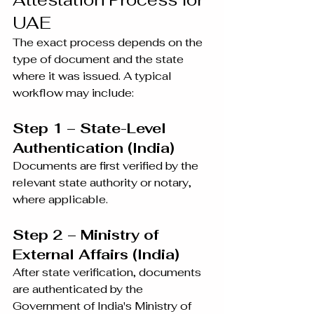
UAE
The exact process depends on the 
type of document and the state 
where it was issued. A typical 
workflow may include:
Step 1 – State-Level 
Authentication (India)
Documents are first verified by the 
relevant state authority or notary, 
where applicable.
Step 2 – Ministry of 
External Affairs (India)
After state verification, documents 
are authenticated by the 
Government of India's Ministry of 