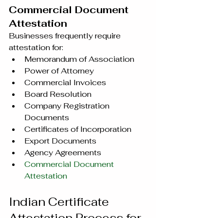
Commercial Document 
Attestation
Businesses frequently require 
attestation for:
Memorandum of Association
Power of Attorney
Commercial Invoices
Board Resolution
Company Registration 
Documents
Certificates of Incorporation
Export Documents
Agency Agreements
Commercial Document 
Attestation
Indian Certificate 
Attestation Process for 