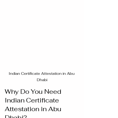
Indian Certificate Attestation in Abu 
Dhabi
Why Do You Need 
Indian Certificate 
Attestation in Abu 
Dhabi?