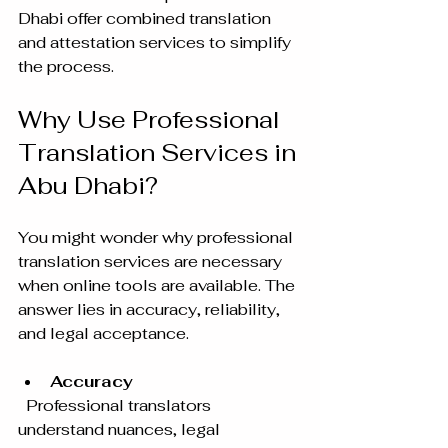
Dhabi offer combined translation 
and attestation services to simplify 
the process.
Why Use Professional 
Translation Services in 
Abu Dhabi?
You might wonder why professional 
translation services are necessary 
when online tools are available. The 
answer lies in accuracy, reliability, 
and legal acceptance.
Accuracy
  Professional translators 
understand nuances, legal 