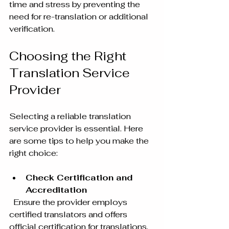
time and stress by preventing the 
need for re-translation or additional 
verification.
Choosing the Right 
Translation Service 
Provider
Selecting a reliable translation 
service provider is essential. Here 
are some tips to help you make the 
right choice:
Check Certification and 
Accreditation
  Ensure the provider employs 
certified translators and offers 
official certification for translations. 