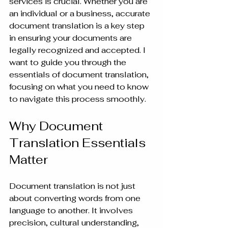
services is crucial. Whether you are 
an individual or a business, accurate 
document translation is a key step 
in ensuring your documents are 
legally recognized and accepted. I 
want to guide you through the 
essentials of document translation, 
focusing on what you need to know 
to navigate this process smoothly.
Why Document 
Translation Essentials 
Matter
Document translation is not just 
about converting words from one 
language to another. It involves 
precision, cultural understanding, 