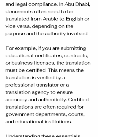
and legal compliance. In Abu Dhabi, 
documents often need to be 
translated from Arabic to English or 
vice versa, depending on the 
purpose and the authority involved.
For example, if you are submitting 
educational certificates, contracts, 
or business licenses, the translation 
must be certified. This means the 
translation is verified by a 
professional translator or a 
translation agency to ensure 
accuracy and authenticity. Certified 
translations are often required for 
government departments, courts, 
and educational institutions.
Understanding these essentials 