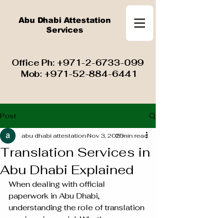
Abu Dhabi Attestation
Services
​ Office Ph:
+971-2-6733-099
Mob:
+971-52-884-6441
Post
abu dhabi attestation
Nov 3, 2025
5 min read
Translation Services in
Abu Dhabi Explained
When dealing with official 
paperwork in Abu Dhabi, 
understanding the role of translation 