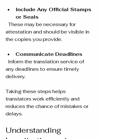
Include Any Official Stamps 
or Seals
  These may be necessary for 
attestation and should be visible in 
the copies you provide.
Communicate Deadlines
  Inform the translation service of 
any deadlines to ensure timely 
delivery.
Taking these steps helps 
translators work efficiently and 
reduces the chance of mistakes or 
delays.
Understanding 