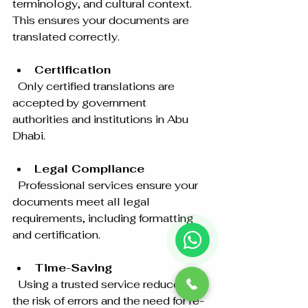
terminology, and cultural context. 
This ensures your documents are 
translated correctly.
Certification
  Only certified translations are 
accepted by government 
authorities and institutions in Abu 
Dhabi.
Legal Compliance
  Professional services ensure your 
documents meet all legal 
requirements, including formatting 
and certification.
Time-Saving
  Using a trusted service reduces 
the risk of errors and the need for re-