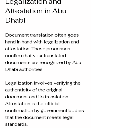
Legalization and 
Attestation in Abu 
Dhabi
Document translation often goes 
hand in hand with legalization and 
attestation. These processes 
confirm that your translated 
documents are recognized by Abu 
Dhabi authorities.
Legalization involves verifying the 
authenticity of the original 
document and its translation. 
Attestation is the official 
confirmation by government bodies 
that the document meets legal 
standards.