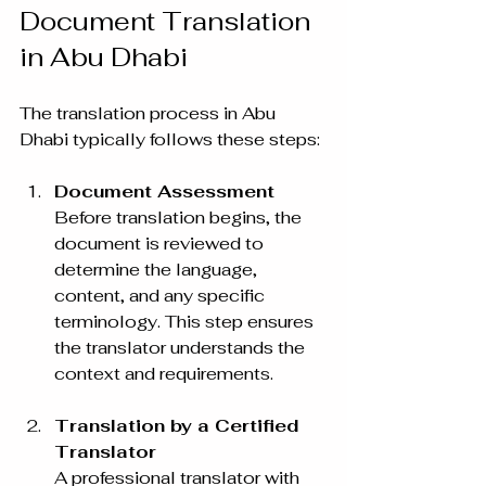
Document Translation 
in Abu Dhabi
The translation process in Abu 
Dhabi typically follows these steps:
Document Assessment
Before translation begins, the 
document is reviewed to 
determine the language, 
content, and any specific 
terminology. This step ensures 
the translator understands the 
context and requirements.
Translation by a Certified 
Translator
A professional translator with 