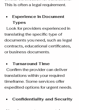
This is often a legal requirement.
Experience in Document 
Types
  Look for providers experienced in 
translating the specific type of 
documents you need, such as legal 
contracts, educational certificates, 
or business documents.
Turnaround Time
  Confirm the provider can deliver 
translations within your required 
timeframe. Some services offer 
expedited options for urgent needs.
Confidentiality and Security