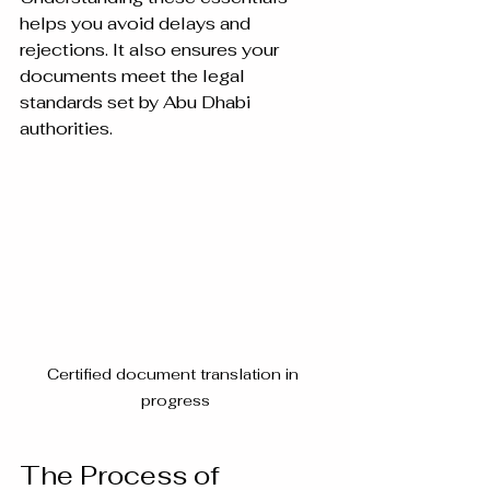
helps you avoid delays and 
rejections. It also ensures your 
documents meet the legal 
standards set by Abu Dhabi 
authorities.
Certified document translation in 
progress
The Process of 