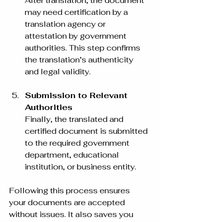
After translation, the document 
may need certification by a 
translation agency or 
attestation by government 
authorities. This step confirms 
the translation’s authenticity 
and legal validity.
Submission to Relevant 
Authorities
Finally, the translated and 
certified document is submitted 
to the required government 
department, educational 
institution, or business entity.
Following this process ensures 
your documents are accepted 
without issues. It also saves you 