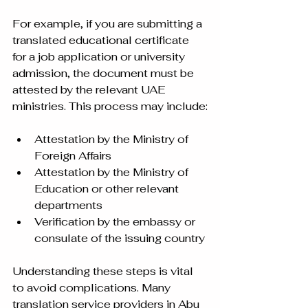
For example, if you are submitting a 
translated educational certificate 
for a job application or university 
admission, the document must be 
attested by the relevant UAE 
ministries. This process may include:
Attestation by the Ministry of 
Foreign Affairs  
Attestation by the Ministry of 
Education or other relevant 
departments  
Verification by the embassy or 
consulate of the issuing country
Understanding these steps is vital 
to avoid complications. Many 
translation service providers in Abu 