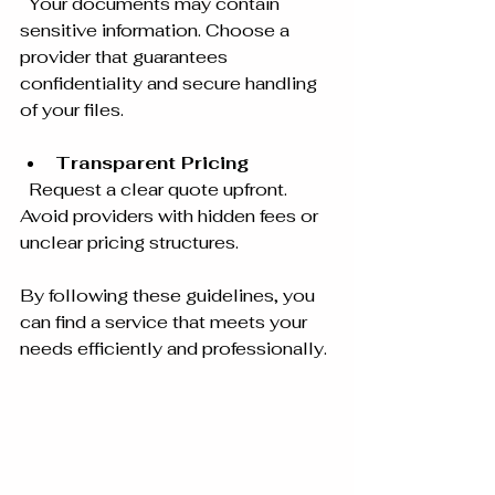
  Your documents may contain 
sensitive information. Choose a 
provider that guarantees 
confidentiality and secure handling 
of your files.
Transparent Pricing
  Request a clear quote upfront. 
Avoid providers with hidden fees or 
unclear pricing structures.
By following these guidelines, you 
can find a service that meets your 
needs efficiently and professionally.