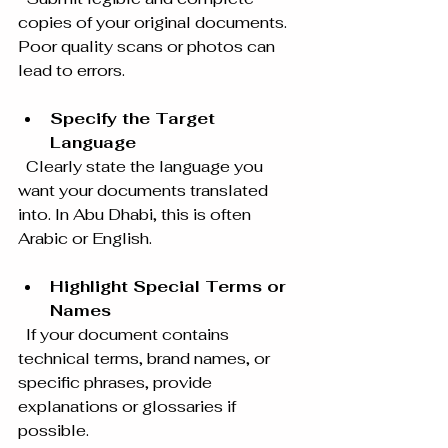
copies of your original documents. 
Poor quality scans or photos can 
lead to errors.
Specify the Target 
Language
  Clearly state the language you 
want your documents translated 
into. In Abu Dhabi, this is often 
Arabic or English.
Highlight Special Terms or 
Names
  If your document contains 
technical terms, brand names, or 
specific phrases, provide 
explanations or glossaries if 
possible.