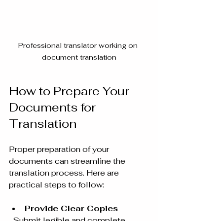
Professional translator working on 
document translation
How to Prepare Your 
Documents for 
Translation
Proper preparation of your 
documents can streamline the 
translation process. Here are 
practical steps to follow:
Provide Clear Copies
  Submit legible and complete 