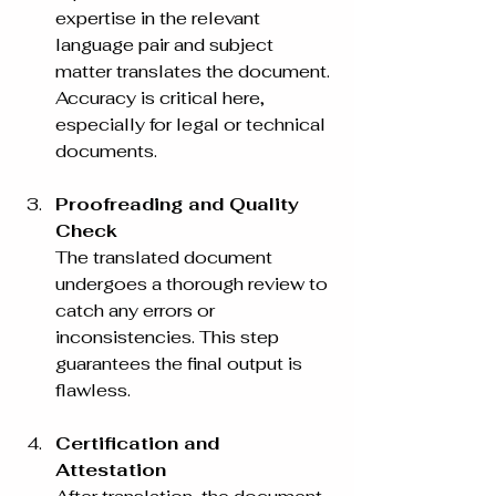
expertise in the relevant 
language pair and subject 
matter translates the document. 
Accuracy is critical here, 
especially for legal or technical 
documents.
Proofreading and Quality 
Check
The translated document 
undergoes a thorough review to 
catch any errors or 
inconsistencies. This step 
guarantees the final output is 
flawless.
Certification and 
Attestation