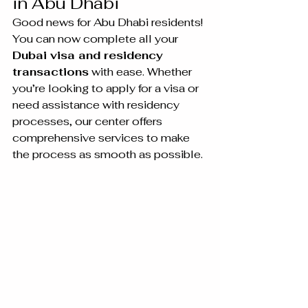
in Abu Dhabi
Good news for Abu Dhabi residents! 
You can now complete all your 
Dubai visa and residency 
transactions
 with ease. Whether 
you’re looking to apply for a visa or 
need assistance with residency 
processes, our center offers 
comprehensive services to make 
the process as smooth as possible.