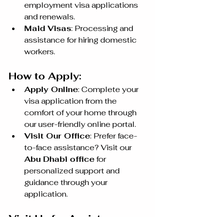
employment visa applications 
and renewals.
Maid Visas
: Processing and 
assistance for hiring domestic 
workers.
How to Apply:
Apply Online
: Complete your 
visa application from the 
comfort of your home through 
our user-friendly online portal.
Visit Our Office
: Prefer face-
to-face assistance? Visit our 
Abu Dhabi office
 for 
personalized support and 
guidance through your 
application.