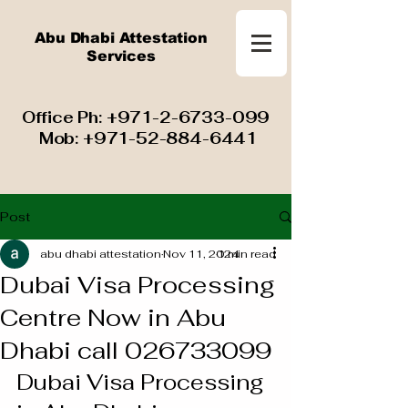
Abu Dhabi Attestation
Services
​ Office Ph:
+971-2-6733-099
Mob:
+971-52-884-6441
Post
abu dhabi attestation
Nov 11, 2024
1 min read
Dubai Visa Processing
Centre Now in Abu
Dhabi call 026733099
Dubai Visa Processing 