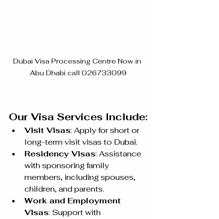
Dubai Visa Processing Centre Now in 
Abu Dhabi call 026733099
Our Visa Services Include:
Visit Visas
: Apply for short or 
long-term visit visas to Dubai.
Residency Visas
: Assistance 
with sponsoring family 
members, including spouses, 
children, and parents.
Work and Employment 
Visas
: Support with 