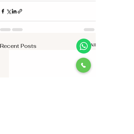
See All
Recent Posts