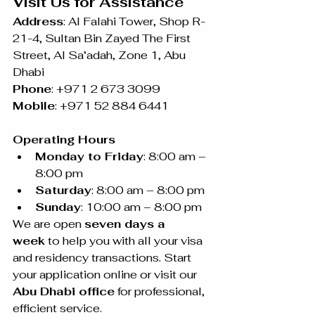
Visit Us for Assistance
Address
: Al Falahi Tower, Shop R-
21-4, Sultan Bin Zayed The First 
Street, Al Sa’adah, Zone 1, Abu 
Dhabi
Phone
: +971 2 673 3099 
Mobile
: +971 52 884 6441
Operating Hours
Monday to Friday
: 8:00 am – 
8:00 pm
Saturday
: 8:00 am – 8:00 pm
Sunday
: 10:00 am – 8:00 pm
We are open 
seven days a 
week
 to help you with all your visa 
and residency transactions. Start 
your application online or visit our 
Abu Dhabi office
 for professional, 
efficient service.