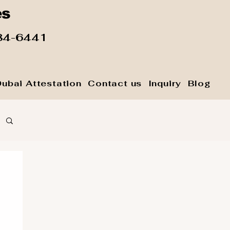
es
84-6441
Dubai Attestation
Contact us
Inquiry
Blog