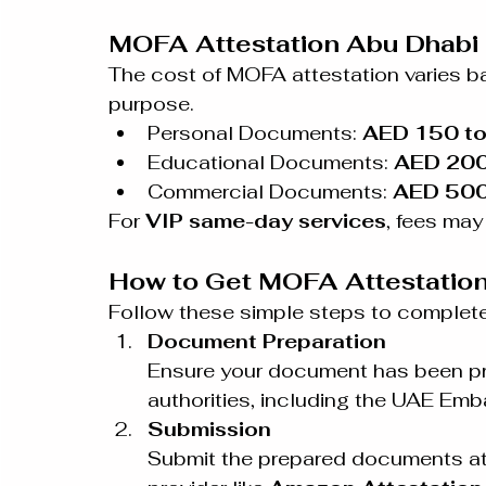
MOFA Attestation Abu Dhabi 
The cost of MOFA attestation varies b
purpose.
Personal Documents: 
AED 150 t
Educational Documents: 
AED 200
Commercial Documents: 
AED 50
For 
VIP same-day services
, fees ma
How to Get MOFA Attestation
Follow these simple steps to complet
Document Preparation
Ensure your document has been pre
authorities, including the UAE Emb
Submission
Submit the prepared documents at 