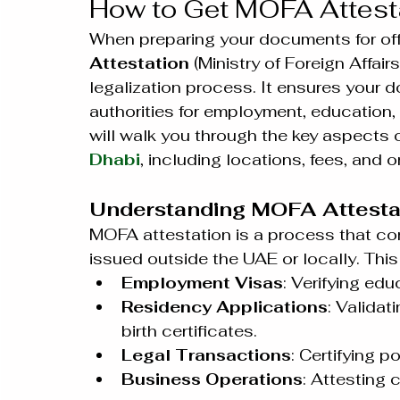
How to Get MOFA Attesta
When preparing your documents for offi
Attestation
 (Ministry of Foreign Affairs
legalization process. It ensures your
authorities for employment, education, 
will walk you through the key aspects o
Dhabi
, including locations, fees, and o
Understanding MOFA Attestat
MOFA attestation is a process that co
issued outside the UAE or locally. This
Employment Visas
: Verifying edu
Residency Applications
: Validat
birth certificates.
Legal Transactions
: Certifying p
Business Operations
: Attesting