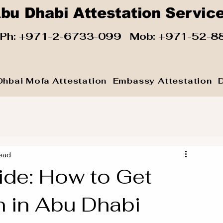
bu Dhabi Attestation Servic
 Ph:
+971-2-6733-099
Mob:
+971-52-8
Dhbai Mofa Attestation
Embassy Attestation
ead
ide: How to Get
 in Abu Dhabi