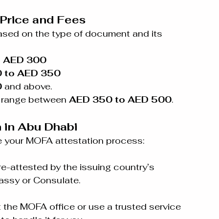
Price and Fees
ased on the type of document and its 
o AED 300
 to AED 350
0
 and above.
y range between 
AED 350 to AED 500
.
 in Abu Dhabi
e your MOFA attestation process:
-attested by the issuing country’s 
assy or Consulate.
the MOFA office or use a trusted service 