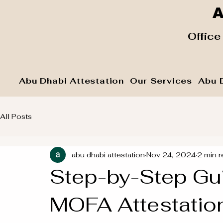
A
​ Office
Abu Dhabi Attestation
Our Services
Abu 
All Posts
abu dhabi attestation
Nov 24, 2024
2 min r
Step-by-Step Gu
MOFA Attestation