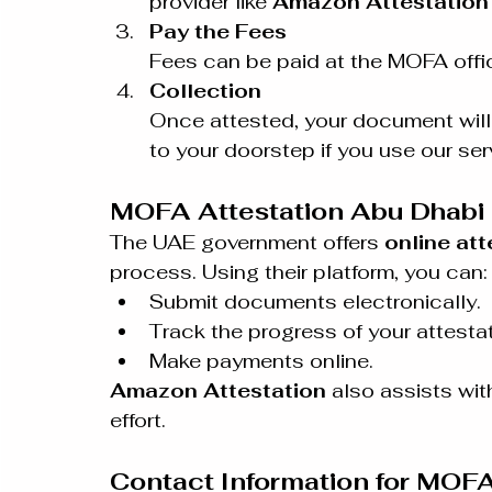
provider like 
Amazon Attestation
Pay the Fees
Fees can be paid at the MOFA offic
Collection
Once attested, your document will b
to your doorstep if you use our ser
MOFA Attestation Abu Dhabi 
The UAE government offers 
online att
process. Using their platform, you can:
Submit documents electronically.
Track the progress of your attestat
Make payments online.
Amazon Attestation
 also assists wi
effort.
Contact Information for MOFA