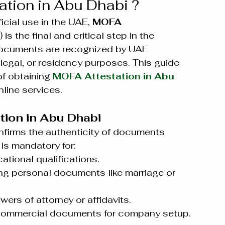
tion in Abu Dhabi ?
cial use in the UAE, 
MOFA 
) is the final and critical step in the 
 documents are recognized by UAE 
legal, or residency purposes. This guide 
f obtaining 
MOFA Attestation in Abu 
nline services.
ion in Abu Dhabi
nfirms the authenticity of documents 
 is mandatory for:
cational qualifications.
ing personal documents like marriage or 
owers of attorney or affidavits.
 commercial documents for company setup.