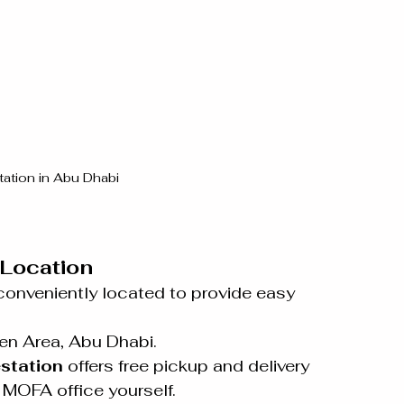
ation in Abu Dhabi
Location
conveniently located to provide easy 
 
een Area, Abu Dhabi.
station
 offers free pickup and delivery 
e MOFA office yourself.