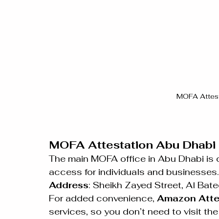
MOFA Attest
MOFA Attestation Abu Dhabi 
The main MOFA office in Abu Dhabi is 
access for individuals and businesses.
Address
: Sheikh Zayed Street, Al Bat
For added convenience, 
Amazon Atte
services, so you don’t need to visit th