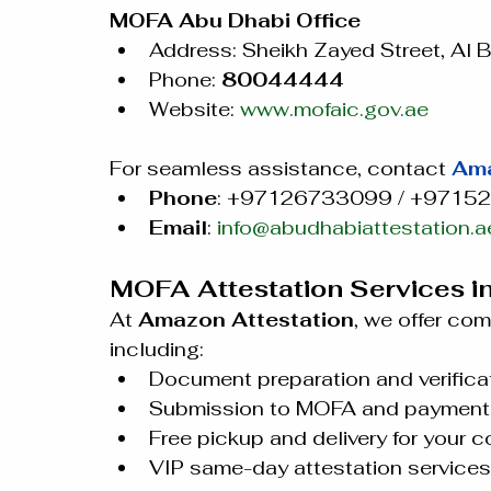
MOFA Abu Dhabi Office
Address: Sheikh Zayed Street, Al 
Phone: 
80044444
Website: 
www.mofaic.gov.ae
For seamless assistance, contact 
Ama
Phone
: +97126733099 / +9715
Email
: 
info@abudhabiattestation.a
MOFA Attestation Services i
At 
Amazon Attestation
, we offer co
including:
Document preparation and verificat
Submission to MOFA and payment 
Free pickup and delivery for your 
VIP same-day attestation services 