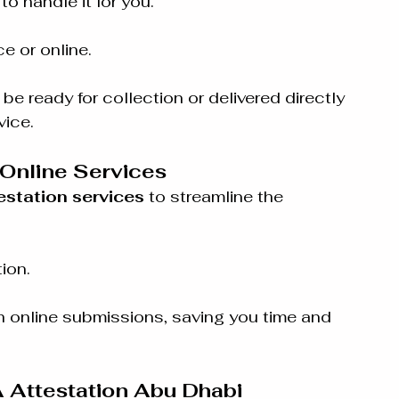
 to handle it for you.
e or online.
e ready for collection or delivered directly 
vice.
Online Services
estation services
 to streamline the 
ion.
th online submissions, saving you time and 
 Attestation Abu Dhabi