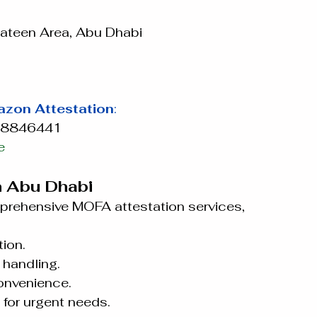
Bateen Area, Abu Dhabi
zon Attestation
:
28846441
e
n Abu Dhabi
mprehensive MOFA attestation services, 
ion.
handling.
convenience.
for urgent needs.