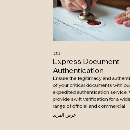
03.
Express Document
Authentication
Ensure the legitimacy and authenti
of your critical documents with ou
expedited authentication service.
provide swift verification for a wid
range of official and commercial
papers, confirming their validity for
عرض المزيد
various purposes. Secure peace o
mind with our reliable and rapid