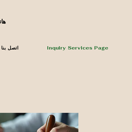
٥٢٦٥٦٧٧٢٧
اتصل بنا
Inquiry Services Page