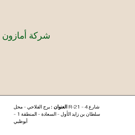
your global compliance smoothly.
manag
and e
مستندات ذ.م.م
برج الفلاحي - محل R-21 - 4 شارع
العنوان :
سلطان بن زايد الأول - السعادة - المنطقة 1 -
أبوظبي