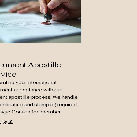
cument Apostille
rvice
mline your international
ment acceptance with our
ient apostille process. We handle
erification and stamping required
ague Convention member
ries, ensuring your legal,
المزيد
ational, and personal documents
ecognized abroad. Trust us to