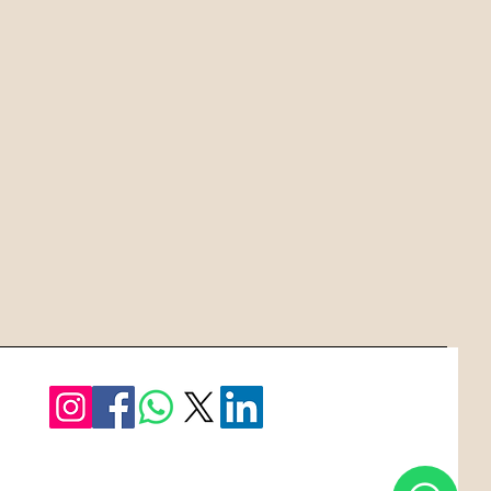
e the intricacies, saving you time
ffort.