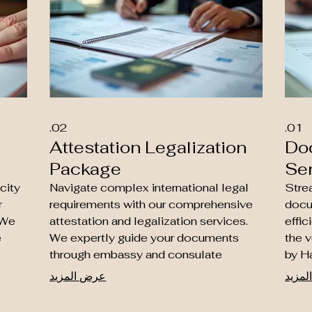
02.
01.
Attestation Legalization
Do
Package
Se
city
Navigate complex international legal
Strea
r
requirements with our comprehensive
docu
 We
attestation and legalization services.
effic
e
We expertly guide your documents
the v
through embassy and consulate
by H
approvals, essential for business and
count
عرض المزيد
عرض 
f
residency purposes in non-Hague
educ
countries. Let our specialists ensure
are r