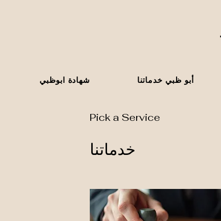
شهادة ابوظبي
أبو ظبي خدماتنا
Pick a Service
خدماتنا