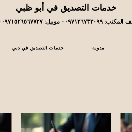
خدمات التصديق في أبو ظبي
هاتف المكتب: ٠٠٩٧١٢٦٧٣٣٠٩٩ موبيل: ٠٠٩٧١
خدمات التصديق في دبي
مدونة