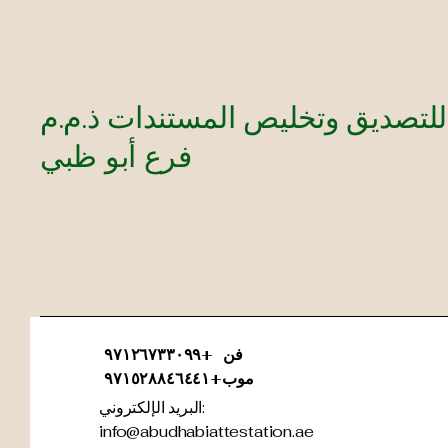
authentication solutions.
شركة أمازون للتصديق وتخليص ال
فرع أبو ظبي
فن +٩٧١٢٦٧٣٣٠٩٩
موب+٩٧١٥٢٨٨٤٦٤٤١
البريد الإلكتروني:
info@abudhabiattestation.ae